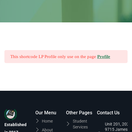
This shortcode LP Profile only use on the page
Profile
Our Menu
Other Pages
Contact Us
Home
Student
Unit 201, 202,
Established
Services
9715 James
About