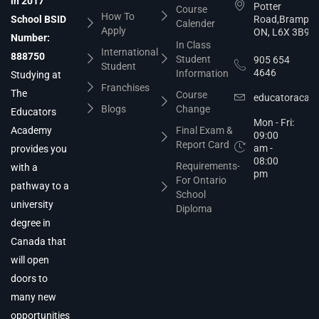
in 2017
Potter
Course
How To
School BSID
Road,Brampto
Calender
Apply
ON, L6X 3B9
Number:
In Class
International
888750
Student
905 654
Student
4646
Information
Studying at
Franchises
The
Course
educatoracad
Blogs
Change
Educators
Mon - Fri:
Academy
Final Exam &
09:00
Report Card
am -
provides you
08:00
Requirements-
with a
pm
For Ontario
pathway to a
School
university
Diploma
degree in
Canada that
will open
doors to
many new
opportunities