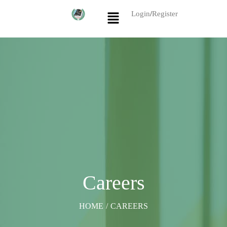
Login
/
Register
Careers
HOME
/
CAREERS