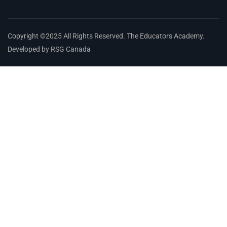
Copyright ©2025 All Rights Reserved. The Educators Academy.
Developed by RSG Canada