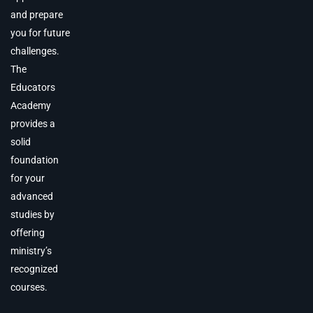
and prepare
you for future
challenges.
The
Educators
Academy
provides a
solid
foundation
for your
advanced
studies by
offering
ministry’s
recognized
courses.