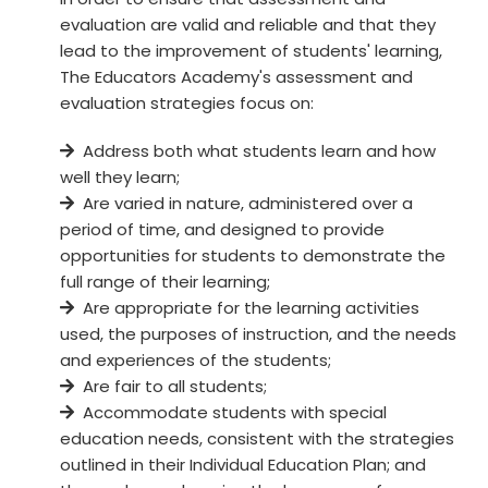
evaluation are valid and reliable and that they
lead to the improvement of students' learning,
The Educators Academy's assessment and
evaluation strategies focus on:
Address both what students learn and how
well they learn;
Are varied in nature, administered over a
period of time, and designed to provide
opportunities for students to demonstrate the
full range of their learning;
Are appropriate for the learning activities
used, the purposes of instruction, and the needs
and experiences of the students;
Are fair to all students;
Accommodate students with special
education needs, consistent with the strategies
outlined in their Individual Education Plan; and