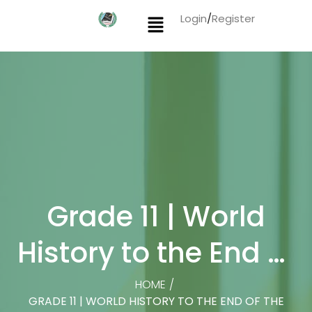
Login
/
Register
Grade 11 | World
History to the End of
the Fifteenth Century
HOME
/
GRADE 11 | WORLD HISTORY TO THE END OF THE