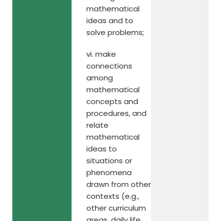
mathematical
ideas and to
solve problems;
vi. make
connections
among
mathematical
concepts and
procedures, and
relate
mathematical
ideas to
situations or
phenomena
drawn from other
contexts (e.g.,
other curriculum
areas, daily life,