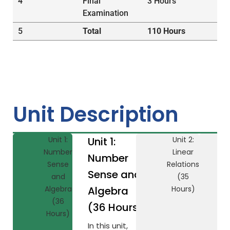
4
Final
3 Hours
Examination
5
Total
110 Hours
Unit Description
Unit 1:
Unit 1:
Unit 2:
Number
Linear
Number
Sense
Relations
Sense and
and
(35
Algebra
Algebra
Hours)
(36
(36 Hours)
Hours)
In this unit,