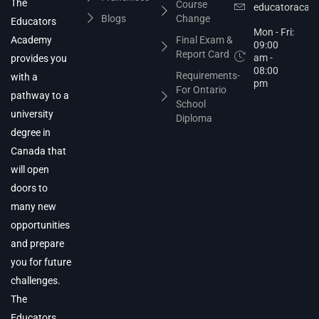
The
Course
educatoracad
Blogs
Change
Educators
Mon - Fri:
Academy
Final Exam &
09:00
Report Card
am -
provides you
08:00
Requirements-
with a
pm
For Ontario
pathway to a
School
university
Diploma
degree in
Canada that
will open
doors to
many new
opportunities
and prepare
you for future
challenges.
The
Educators