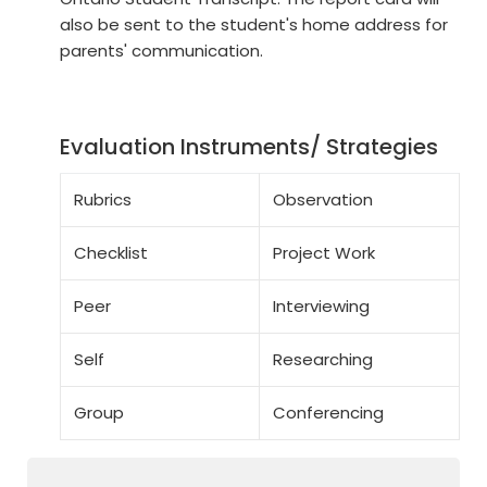
also be sent to the student's home address for
parents' communication.
Evaluation Instruments/ Strategies
Rubrics
Observation
Checklist
Project Work
Peer
Interviewing
Self
Researching
Group
Conferencing