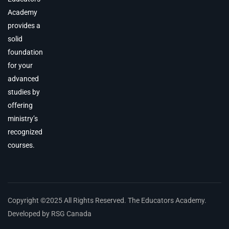
Academy
provides a
solid
foundation
for your
advanced
studies by
offering
ministry’s
recognized
courses.
Copyright ©2025 All Rights Reserved. The Educators Academy.
Developed by RSG Canada