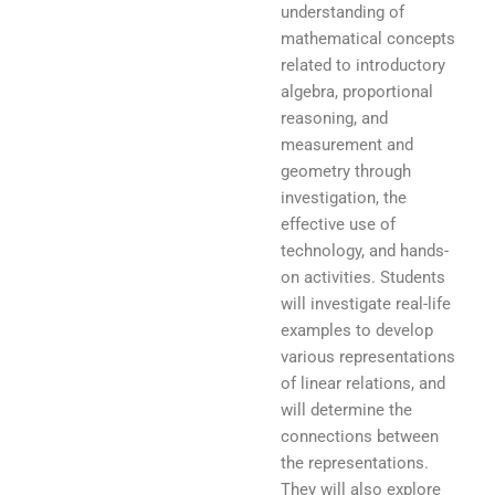
understanding of
mathematical concepts
related to introductory
algebra, proportional
reasoning, and
measurement and
geometry through
investigation, the
effective use of
technology, and hands-
on activities. Students
will investigate real-life
examples to develop
various representations
of linear relations, and
will determine the
connections between
the representations.
They will also explore