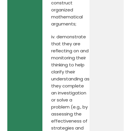
construct
organized
mathematical
arguments;
iv. demonstrate
that they are
reflecting on and
monitoring their
thinking to help
clarify their
understanding as
they complete
an investigation
or solve a
problem (e.g., by
assessing the
effectiveness of
strategies and