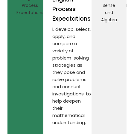
Process
Sense
Rel
Process
Expectations
and
Expectations
Algebra
i. develop, select,
apply, and
compare a
variety of
problem-solving
strategies as
they pose and
solve problems
and conduct
investigations, to
help deepen
their
mathematical
understanding;