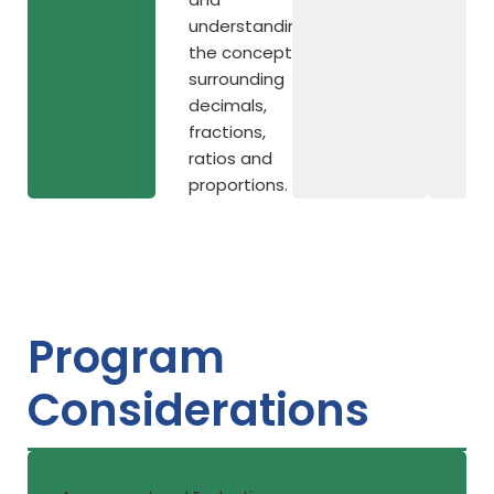
understanding
the concepts
surrounding
decimals,
fractions,
ratios and
proportions.
Program
Considerations