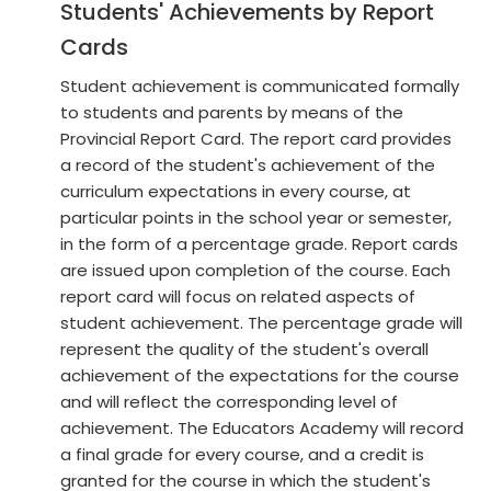
Students' Achievements by Report
Cards
Student achievement is communicated formally
to students and parents by means of the
Provincial Report Card. The report card provides
a record of the student's achievement of the
curriculum expectations in every course, at
particular points in the school year or semester,
in the form of a percentage grade. Report cards
are issued upon completion of the course. Each
report card will focus on related aspects of
student achievement. The percentage grade will
represent the quality of the student's overall
achievement of the expectations for the course
and will reflect the corresponding level of
achievement. The Educators Academy will record
a final grade for every course, and a credit is
granted for the course in which the student's