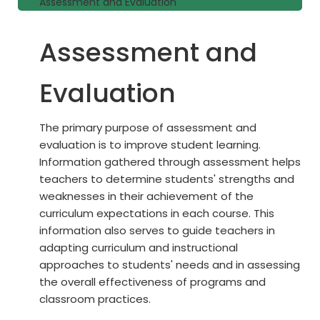
Assessment and Evaluation
Assessment and
Evaluation
The primary purpose of assessment and
evaluation is to improve student learning.
Information gathered through assessment helps
teachers to determine students' strengths and
weaknesses in their achievement of the
curriculum expectations in each course. This
information also serves to guide teachers in
adapting curriculum and instructional
approaches to students' needs and in assessing
the overall effectiveness of programs and
classroom practices.