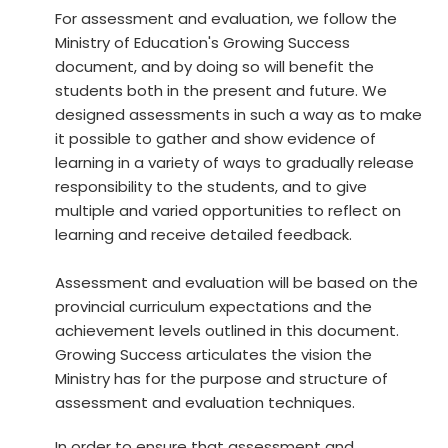
For assessment and evaluation, we follow the
Ministry of Education's Growing Success
document, and by doing so will benefit the
students both in the present and future. We
designed assessments in such a way as to make
it possible to gather and show evidence of
learning in a variety of ways to gradually release
responsibility to the students, and to give
multiple and varied opportunities to reflect on
learning and receive detailed feedback.
Assessment and evaluation will be based on the
provincial curriculum expectations and the
achievement levels outlined in this document.
Growing Success articulates the vision the
Ministry has for the purpose and structure of
assessment and evaluation techniques.
In order to ensure that assessment and