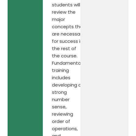
students will
review the
major
concepts that
are necessary
for success in
the rest of
the course.
Fundamental
training
includes
developing a
strong
number
sense,
reviewing
order of
operations,
and