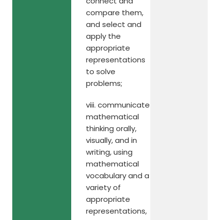
connect and
compare them,
and select and
apply the
appropriate
representations
to solve
problems;
viii. communicate
mathematical
thinking orally,
visually, and in
writing, using
mathematical
vocabulary and a
variety of
appropriate
representations,