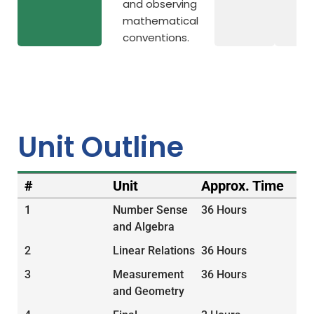
and observing
mathematical
conventions.
Unit Outline
#
Unit
Approx. Time
1
Number Sense
36 Hours
and Algebra
2
Linear Relations
36 Hours
3
Measurement
36 Hours
and Geometry