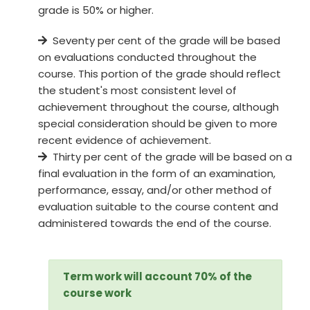
grade is 50% or higher.
Seventy per cent of the grade will be based
on evaluations conducted throughout the
course. This portion of the grade should reflect
the student's most consistent level of
achievement throughout the course, although
special consideration should be given to more
recent evidence of achievement.
Thirty per cent of the grade will be based on a
final evaluation in the form of an examination,
performance, essay, and/or other method of
evaluation suitable to the course content and
administered towards the end of the course.
Term work will account 70% of the
course work