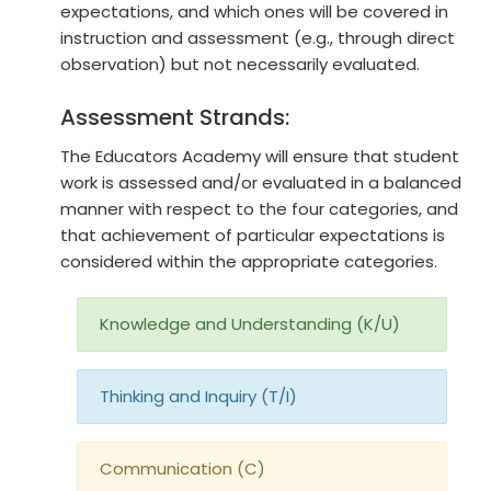
expectations, and which ones will be covered in
instruction and assessment (e.g., through direct
observation) but not necessarily evaluated.
Assessment Strands:
The Educators Academy will ensure that student
work is assessed and/or evaluated in a balanced
manner with respect to the four categories, and
that achievement of particular expectations is
considered within the appropriate categories.
Knowledge and Understanding (K/U)
Thinking and Inquiry (T/I)
Communication (C)