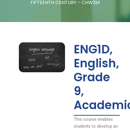
– CHW3M
FIFTEENTH CENTURY – CHW3M
ENG1D,
English,
Grade
9,
Academi
This course enables
students to develop an