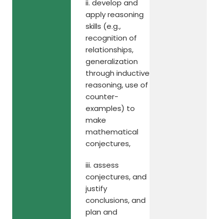
ii. develop and
apply reasoning
skills (e.g.,
recognition of
relationships,
generalization
through inductive
reasoning, use of
counter-
examples) to
make
mathematical
conjectures,
iii. assess
conjectures, and
justify
conclusions, and
plan and