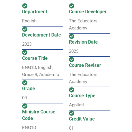
Department
Course Developer
English
The Educators
Academy
Development Date
Revision Date
2023
2025
Course Title
Course Reviser
ENG1D, English,
Grade 9, Academic
The Educators
Academy
Grade
Course Type
09
Applied
Ministry Course
Code
Credit Value
ENG1D
01