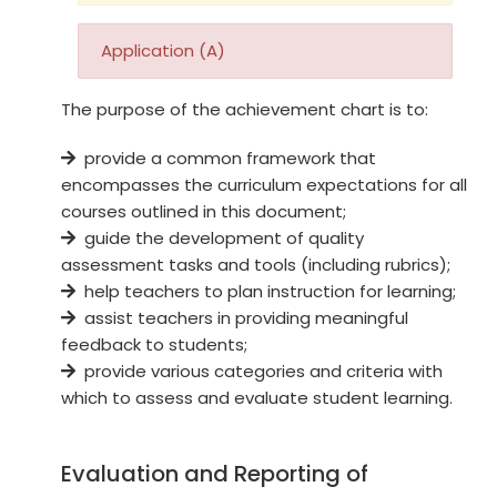
Application (A)
The purpose of the achievement chart is to:
provide a common framework that
encompasses the curriculum expectations for all
courses outlined in this document;
guide the development of quality
assessment tasks and tools (including rubrics);
help teachers to plan instruction for learning;
assist teachers in providing meaningful
feedback to students;
provide various categories and criteria with
which to assess and evaluate student learning.
Evaluation and Reporting of