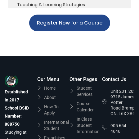
Teaching & Learning Strategies
Register Now for a Course
Our Menu
Other Pages
Contact Us
Home
Student
Unit 201, 202,
Established
Services
9715 James
About
in 2017
Potter
Course
How To
School BSID
Road,Brampto
Calender
Apply
ON, L6X 3B9
Number:
In Class
International
888750
Student
905 654
Student
4646
Information
Studying at
Franchises