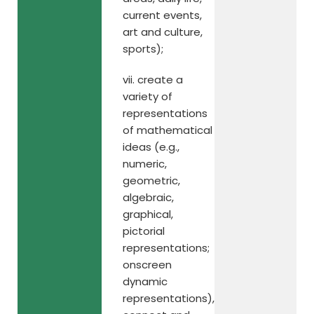
current events,
art and culture,
sports);
vii. create a
variety of
representations
of mathematical
ideas (e.g.,
numeric,
geometric,
algebraic,
graphical,
pictorial
representations;
onscreen
dynamic
representations),