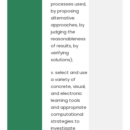
processes used,
by proposing
alternative
approaches, by
judging the
reasonableness
of results, by
verifying
solutions);
v. select and use
a variety of
concrete, visual,
and electronic
learning tools
and appropriate
computational
strategies to
investigate