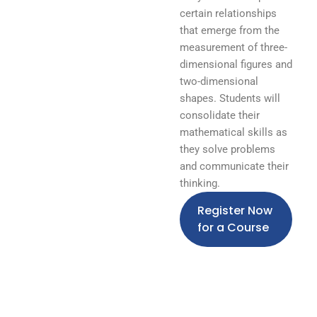
certain relationships
that emerge from the
measurement of three-
dimensional figures and
two-dimensional
shapes. Students will
consolidate their
mathematical skills as
they solve problems
and communicate their
thinking.
Register Now
for a Course