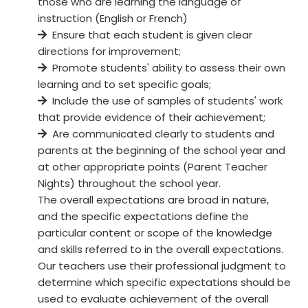
those who are learning the language of
instruction (English or French)
Ensure that each student is given clear
directions for improvement;
Promote students' ability to assess their own
learning and to set specific goals;
Include the use of samples of students' work
that provide evidence of their achievement;
Are communicated clearly to students and
parents at the beginning of the school year and
at other appropriate points (Parent Teacher
Nights) throughout the school year.
The overall expectations are broad in nature,
and the specific expectations define the
particular content or scope of the knowledge
and skills referred to in the overall expectations.
Our teachers use their professional judgment to
determine which specific expectations should be
used to evaluate achievement of the overall