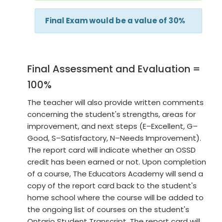
Final Exam would be a value of 30%
Final Assessment and Evaluation =
100%
The teacher will also provide written comments
concerning the student's strengths, areas for
improvement, and next steps (E–Excellent, G–
Good, S–Satisfactory, N–Needs Improvement).
The report card will indicate whether an OSSD
credit has been earned or not. Upon completion
of a course, The Educators Academy will send a
copy of the report card back to the student's
home school where the course will be added to
the ongoing list of courses on the student's
Ontario Student Transcript. The report card will