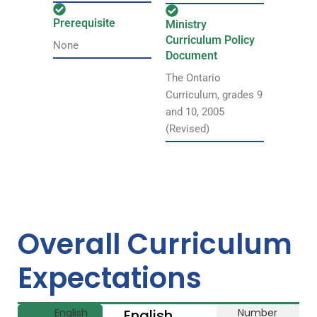
Prerequisite
Ministry
Curriculum Policy
None
Document
The Ontario
Curriculum, grades 9
and 10, 2005
(Revised)
Overall Curriculum
Expectations
English
English
Number
Li