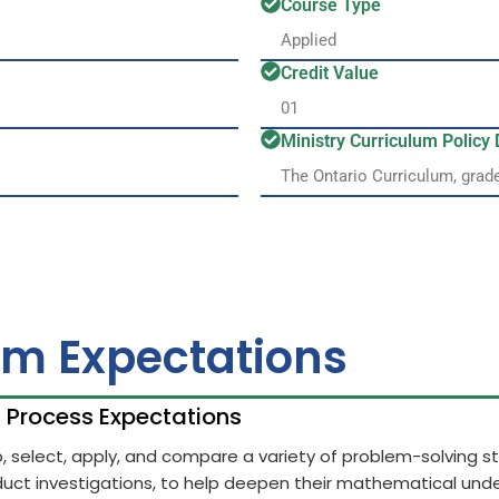
Course Type
Applied
Credit Value
01
Ministry Curriculum Polic
The Ontario Curriculum, grad
um Expectations
h Process Expectations
op, select, apply, and compare a variety of problem-solving 
uct investigations, to help deepen their mathematical unde