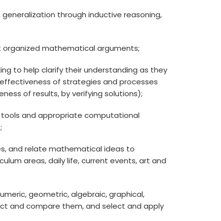
ps, generalization through inductive reasoning,
ruct organized mathematical arguments;
ing to help clarify their understanding as they
e effectiveness of strategies and processes
ess of results, by verifying solutions);
ing tools and appropriate computational
;
, and relate mathematical ideas to
lum areas, daily life, current events, art and
numeric, geometric, algebraic, graphical,
nect and compare them, and select and apply