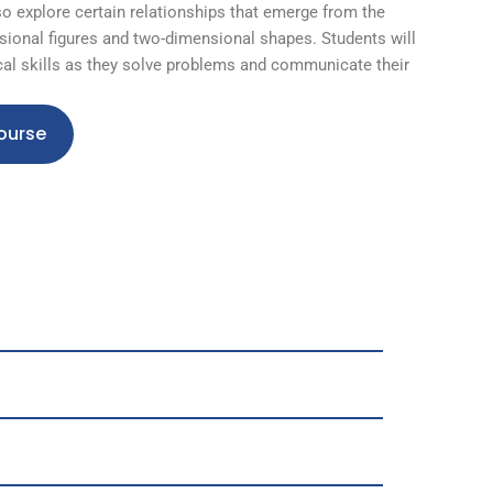
so explore certain relationships that emerge from the
ional figures and two-dimensional shapes. Students will
al skills as they solve problems and communicate their
ourse