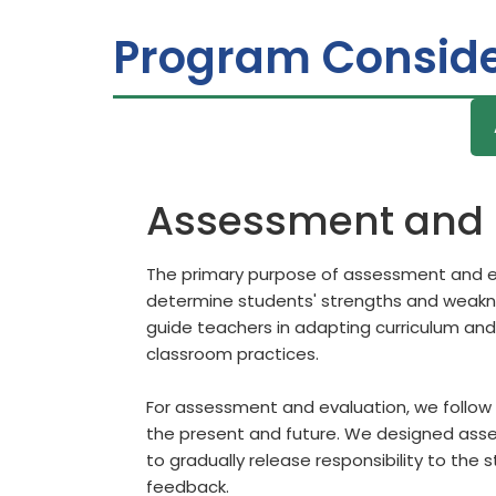
Program Conside
Assessment and 
The primary purpose of assessment and ev
determine students' strengths and weaknes
guide teachers in adapting curriculum and
classroom practices.
For assessment and evaluation, we follow 
the present and future. We designed asses
to gradually release responsibility to the 
feedback.