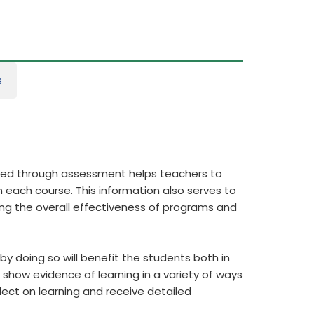
s
ered through assessment helps teachers to
 each course. This information also serves to
ing the overall effectiveness of programs and
y doing so will benefit the students both in
show evidence of learning in a variety of ways
flect on learning and receive detailed