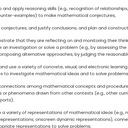
op and apply reasoning skills (e.g., recognition of relationshi
ounter-examples) to make mathematical conjectures,
ss conjectures, and justify conclusions, and plan and const
strate that they are reflecting on and monitoring their think
 an investigation or solve a problem (e.g., by assessing th
proposing alternative approaches, by judging the reasonablen
 and use a variety of concrete, visual, and electronic learn
es to investigate mathematical ideas and to solve problems
 connections among mathematical concepts and procedures
s or phenomena drawn from other contexts (e.g., other curricu
sports);
te a variety of representations of mathematical ideas (e.g., 
l representations; onscreen dynamic representations), con
opriate representations to solve problems;