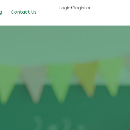
Login
/
Register
g
Contact Us