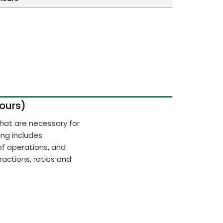
Hours)
 that are necessary for
ing includes
of operations, and
actions, ratios and