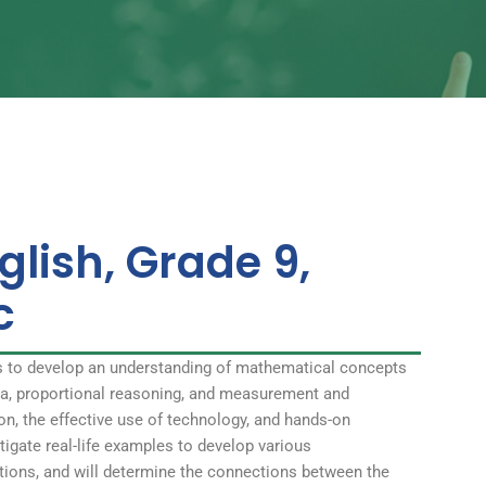
glish, Grade 9,
c
s to develop an understanding of mathematical concepts
bra, proportional reasoning, and measurement and
on, the effective use of technology, and hands-on
stigate real-life examples to develop various
ations, and will determine the connections between the