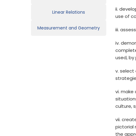
ii. devel
Linear Relations
use of c
Measurement and Geometry
iii. asse
iv. demon
complete
used, by 
v. select
strategi
vi. make
situation
culture, 
vii. crea
pictoria
the appr