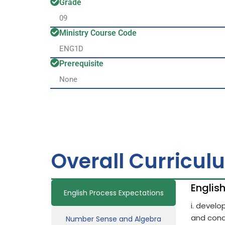
Grade
09
Ministry Course Code
ENG1D
Prerequisite
None
Overall Curricul
Englis
English Process Expectations
i. devel
and cond
Number Sense and Algebra