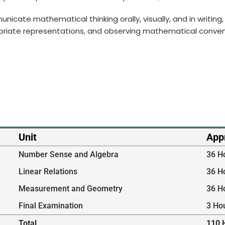
municate mathematical thinking orally, visually, and in writi
priate representations, and observing mathematical conven
Unit
App
Number Sense and Algebra
36 H
Linear Relations
36 H
Measurement and Geometry
36 H
Final Examination
3 Ho
Total
110 