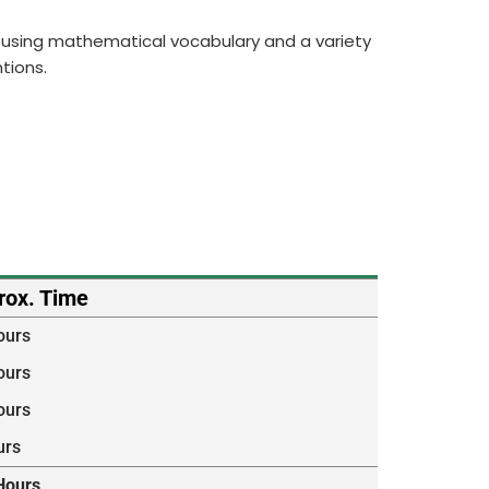
ng, using mathematical vocabulary and a variety
tions.
rox. Time
ours
ours
ours
urs
Hours