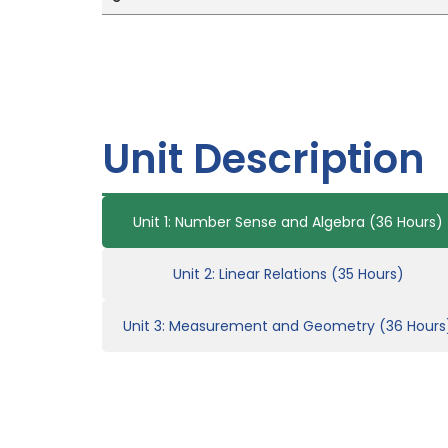
Unit Description
Unit 1: Number Sense and Algebra (36 Hours)
Unit 2: Linear Relations (35 Hours)
Unit 3: Measurement and Geometry (36 Hours