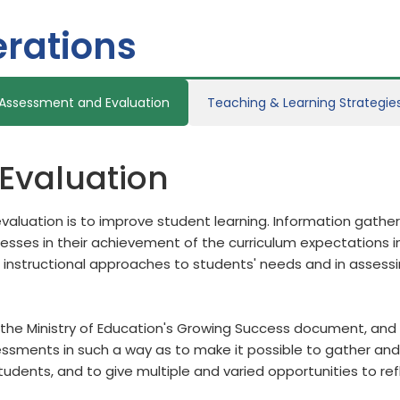
rations
Assessment and Evaluation
Teaching & Learning Strategie
Evaluation
aluation is to improve student learning. Information gath
ses in their achievement of the curriculum expectations in
 instructional approaches to students' needs and in assess
the Ministry of Education's Growing Success document, and b
sments in such a way as to make it possible to gather and 
students, and to give multiple and varied opportunities to re