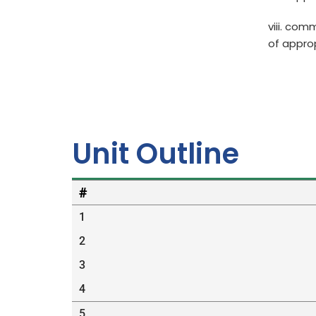
viii. com
of appro
Unit Outline
#
1
2
3
4
5