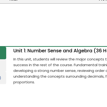
Unit 1: Number Sense and Algebra (36 
In this unit, students will review the major concepts
success in the rest of the course. Fundamental train
developing a strong number sense, reviewing order 
understanding the concepts surrounding decimals, fr
)
proportions.