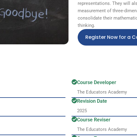
representations. They will al
measurement of three-dimens
consolidate their mathematic
thinking.
Register Now for a C
Course Developer
The Educators Academy
Revision Date
2025
Course Reviser
The Educators Academy