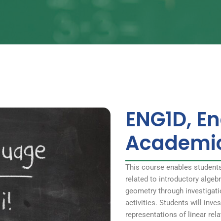
ENG1D, En
Academi
This course enables student
related to introductory alge
geometry through investigati
activities. Students will inve
representations of linear rel