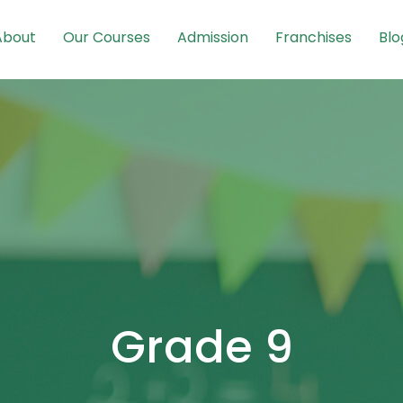
About
Our Courses
Admission
Franchises
Blo
Grade 9