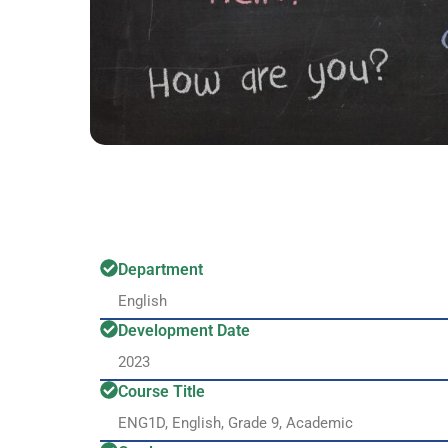
Department
English
Development Date
2023
Course Title
ENG1D, English, Grade 9, Academic