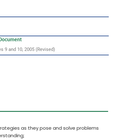
y Document
es 9 and 10, 2005 (Revised)
strategies as they pose and solve problems
rstanding;