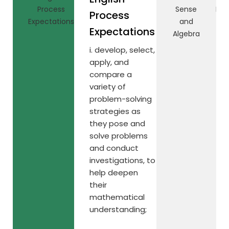
Process
Sense
Rel
Process
Expectations
and
Expectations
Algebra
i. develop, select,
apply, and
compare a
variety of
problem-solving
strategies as
they pose and
solve problems
and conduct
investigations, to
help deepen
their
mathematical
understanding;