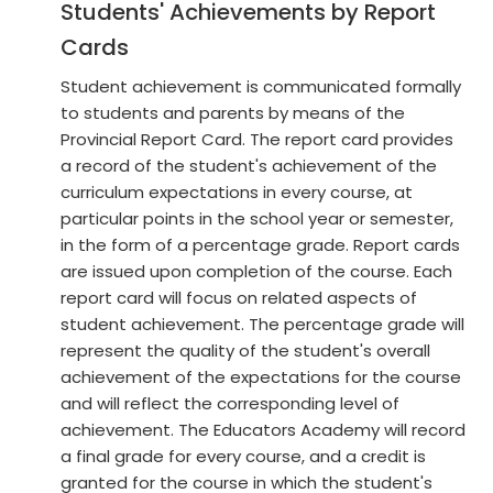
Students' Achievements by Report
Cards
Student achievement is communicated formally
to students and parents by means of the
Provincial Report Card. The report card provides
a record of the student's achievement of the
curriculum expectations in every course, at
particular points in the school year or semester,
in the form of a percentage grade. Report cards
are issued upon completion of the course. Each
report card will focus on related aspects of
student achievement. The percentage grade will
represent the quality of the student's overall
achievement of the expectations for the course
and will reflect the corresponding level of
achievement. The Educators Academy will record
a final grade for every course, and a credit is
granted for the course in which the student's