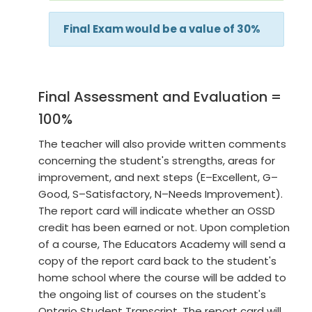
Final Exam would be a value of 30%
Final Assessment and Evaluation =
100%
The teacher will also provide written comments
concerning the student's strengths, areas for
improvement, and next steps (E–Excellent, G–
Good, S–Satisfactory, N–Needs Improvement).
The report card will indicate whether an OSSD
credit has been earned or not. Upon completion
of a course, The Educators Academy will send a
copy of the report card back to the student's
home school where the course will be added to
the ongoing list of courses on the student's
Ontario Student Transcript. The report card will