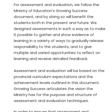
For assessment and evaluation, we follow the
Ministry of Education's Growing Success
document, and by doing so will benefit the
students both in the present and future. We
designed assessments in such a way as to make
it possible to gather and show evidence of
learning in a variety of ways to gradually release
responsibility to the students, and to give
multiple and varied opportunities to reflect on
learning and receive detailed feedback.
Assessment and evaluation will be based on the
provincial curriculum expectations and the
achievement levels outlined in this document.
Growing Success articulates the vision the
Ministry has for the purpose and structure of
assessment and evaluation techniques.
In order to ensure that assessment and