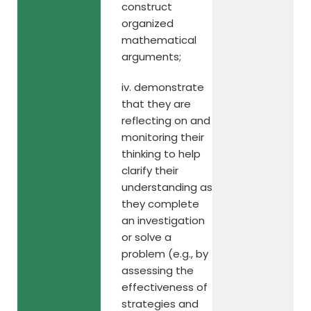
construct
organized
mathematical
arguments;
iv. demonstrate
that they are
reflecting on and
monitoring their
thinking to help
clarify their
understanding as
they complete
an investigation
or solve a
problem (e.g., by
assessing the
effectiveness of
strategies and