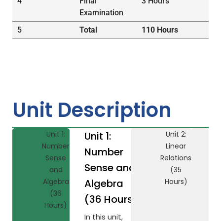
4
Final
3 Hours
Examination
5
Total
110 Hours
Unit Description
Unit 1:
Unit 1:
Unit 2:
Number
Linear
Number
Sense
Relations
Sense and
and
(35
Algebra
Algebra
Hours)
(36
(36 Hours)
Hours)
In this unit,