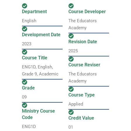
Department
Course Developer
English
The Educators
Academy
Development Date
Revision Date
2023
2025
Course Title
Course Reviser
ENG1D, English,
Grade 9, Academic
The Educators
Academy
Grade
Course Type
09
Applied
Ministry Course
Code
Credit Value
ENG1D
01