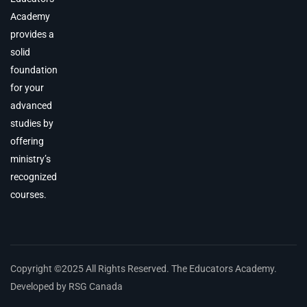
Academy
provides a
solid
foundation
for your
advanced
studies by
offering
ministry’s
recognized
courses.
Copyright ©2025 All Rights Reserved. The Educators Academy.
Developed by RSG Canada