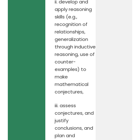
ii. develop and
apply reasoning
skills (e.g.,
recognition of
relationships,
generalization
through inductive
reasoning, use of
counter-
examples) to
make
mathematical
conjectures,
iii. assess
conjectures, and
justify
conclusions, and
plan and