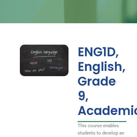
ENG1D,
English,
Grade
9,
Academi
This course enables
students to develop an