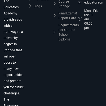
The
Course
educatoracad
Blogs
Change
Educators
Mon - Fri:
Academy
Final Exam &
09:00
Report Card
am -
provides you
08:00
Requirements-
with a
pm
For Ontario
pathway to a
School
university
Diploma
degree in
Canada that
will open
doors to
many new
opportunities
and prepare
you for future
challenges.
The
Educators