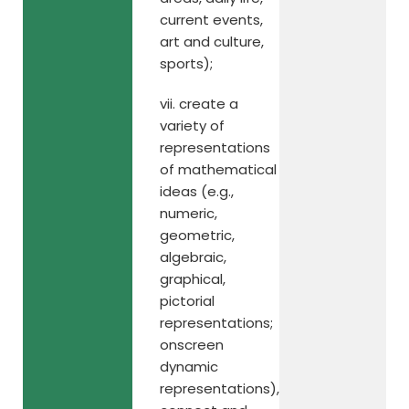
current events,
art and culture,
sports);
vii. create a
variety of
representations
of mathematical
ideas (e.g.,
numeric,
geometric,
algebraic,
graphical,
pictorial
representations;
onscreen
dynamic
representations),