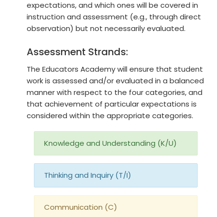
expectations, and which ones will be covered in
instruction and assessment (e.g., through direct
observation) but not necessarily evaluated.
Assessment Strands:
The Educators Academy will ensure that student
work is assessed and/or evaluated in a balanced
manner with respect to the four categories, and
that achievement of particular expectations is
considered within the appropriate categories.
Knowledge and Understanding (K/U)
Thinking and Inquiry (T/I)
Communication (C)