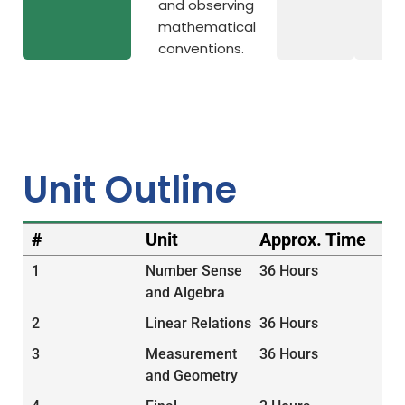
and observing
mathematical
conventions.
Unit Outline
#
Unit
Approx. Time
1
Number Sense
36 Hours
and Algebra
2
Linear Relations
36 Hours
3
Measurement
36 Hours
and Geometry