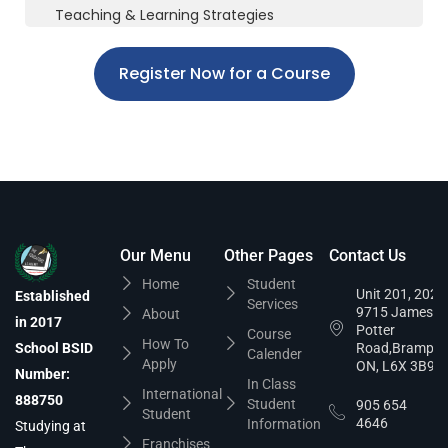
Teaching & Learning Strategies
Register Now for a Course
Our Menu
Other Pages
Contact Us
Home
Student
Unit 201, 202,
Established
Services
9715 James
About
in 2017
Potter
Course
How To
School BSID
Road,Brampto
Calender
Apply
ON, L6X 3B9
Number:
In Class
International
888750
Student
905 654
Student
4646
Information
Studying at
Franchises