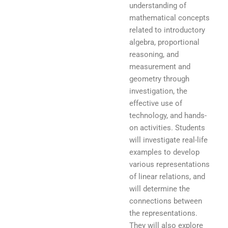
understanding of
mathematical concepts
related to introductory
algebra, proportional
reasoning, and
measurement and
geometry through
investigation, the
effective use of
technology, and hands-
on activities. Students
will investigate real-life
examples to develop
various representations
of linear relations, and
will determine the
connections between
the representations.
They will also explore