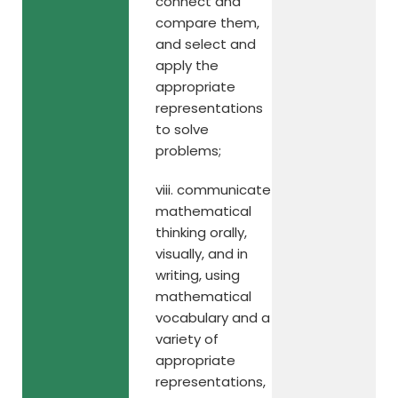
connect and
compare them,
and select and
apply the
appropriate
representations
to solve
problems;
viii. communicate
mathematical
thinking orally,
visually, and in
writing, using
mathematical
vocabulary and a
variety of
appropriate
representations,