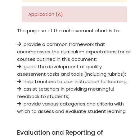
Application (A)
The purpose of the achievement chart is to:
provide a common framework that
encompasses the curriculum expectations for all
courses outlined in this document;
guide the development of quality
assessment tasks and tools (including rubrics);
help teachers to plan instruction for learning;
assist teachers in providing meaningful
feedback to students;
provide various categories and criteria with
which to assess and evaluate student learning.
Evaluation and Reporting of