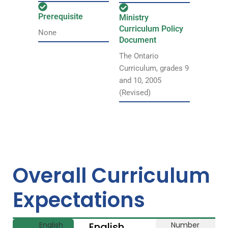
Prerequisite
Ministry
Curriculum Policy
None
Document
The Ontario
Curriculum, grades 9
and 10, 2005
(Revised)
Overall Curriculum
Expectations
English
English
Number
Li