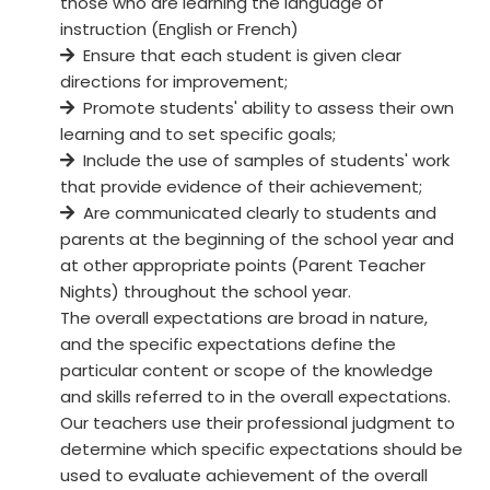
those who are learning the language of
instruction (English or French)
Ensure that each student is given clear
directions for improvement;
Promote students' ability to assess their own
learning and to set specific goals;
Include the use of samples of students' work
that provide evidence of their achievement;
Are communicated clearly to students and
parents at the beginning of the school year and
at other appropriate points (Parent Teacher
Nights) throughout the school year.
The overall expectations are broad in nature,
and the specific expectations define the
particular content or scope of the knowledge
and skills referred to in the overall expectations.
Our teachers use their professional judgment to
determine which specific expectations should be
used to evaluate achievement of the overall