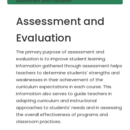
Assessment and Evaluation
Assessment and
Evaluation
The primary purpose of assessment and
evaluation is to improve student learning.
Information gathered through assessment helps
teachers to determine students' strengths and
weaknesses in their achievement of the
curriculum expectations in each course. This
information also serves to guide teachers in
adapting curriculum and instructional
approaches to students' needs and in assessing
the overall effectiveness of programs and
classroom practices.