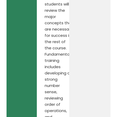
students will
review the
major
concepts that
are necessary
for success in
the rest of
the course.
Fundamental
training
includes
developing a
strong
number
sense,
reviewing
order of
operations,
and