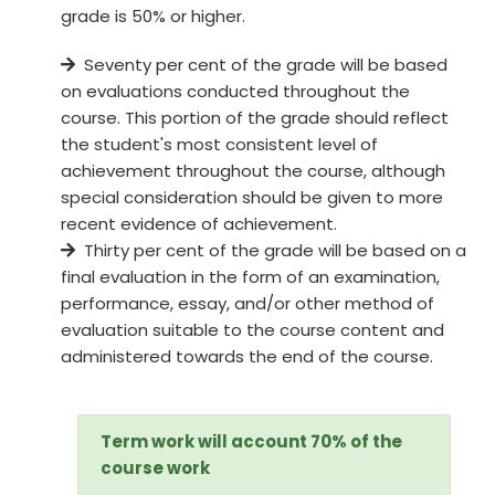
grade is 50% or higher.
Seventy per cent of the grade will be based
on evaluations conducted throughout the
course. This portion of the grade should reflect
the student's most consistent level of
achievement throughout the course, although
special consideration should be given to more
recent evidence of achievement.
Thirty per cent of the grade will be based on a
final evaluation in the form of an examination,
performance, essay, and/or other method of
evaluation suitable to the course content and
administered towards the end of the course.
Term work will account 70% of the
course work