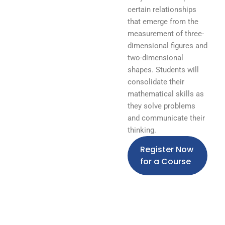
certain relationships
that emerge from the
measurement of three-
dimensional figures and
two-dimensional
shapes. Students will
consolidate their
mathematical skills as
they solve problems
and communicate their
thinking.
Register Now
for a Course