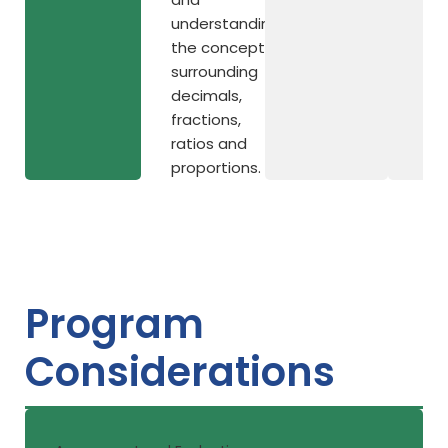
understanding
the concepts
surrounding
decimals,
fractions,
ratios and
proportions.
Program
Considerations