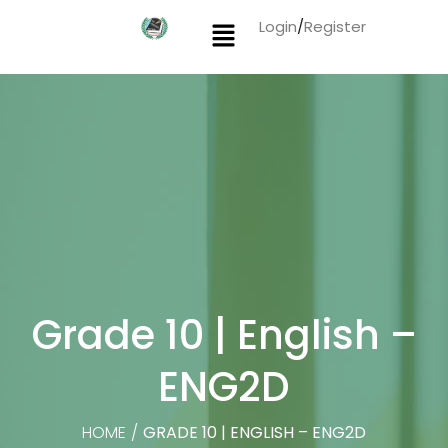
Login
/
Register
Grade 10 | English –
ENG2D
HOME
/
GRADE 10 | ENGLISH – ENG2D