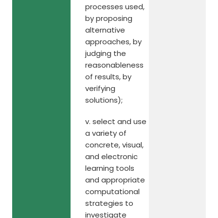
processes used,
by proposing
alternative
approaches, by
judging the
reasonableness
of results, by
verifying
solutions);
v. select and use
a variety of
concrete, visual,
and electronic
learning tools
and appropriate
computational
strategies to
investigate