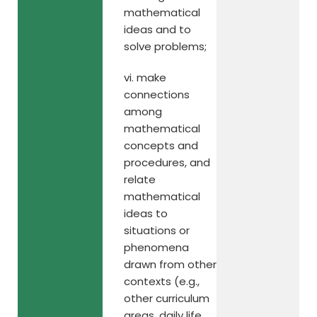
mathematical
ideas and to
solve problems;
vi. make
connections
among
mathematical
concepts and
procedures, and
relate
mathematical
ideas to
situations or
phenomena
drawn from other
contexts (e.g.,
other curriculum
areas, daily life,