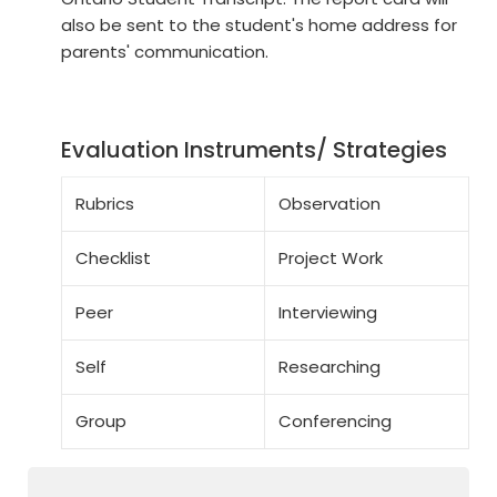
also be sent to the student's home address for
parents' communication.
Evaluation Instruments/ Strategies
Rubrics
Observation
Checklist
Project Work
Peer
Interviewing
Self
Researching
Group
Conferencing