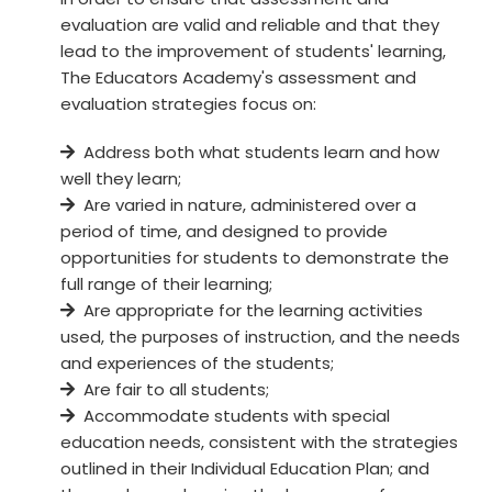
evaluation are valid and reliable and that they
lead to the improvement of students' learning,
The Educators Academy's assessment and
evaluation strategies focus on:
Address both what students learn and how
well they learn;
Are varied in nature, administered over a
period of time, and designed to provide
opportunities for students to demonstrate the
full range of their learning;
Are appropriate for the learning activities
used, the purposes of instruction, and the needs
and experiences of the students;
Are fair to all students;
Accommodate students with special
education needs, consistent with the strategies
outlined in their Individual Education Plan; and