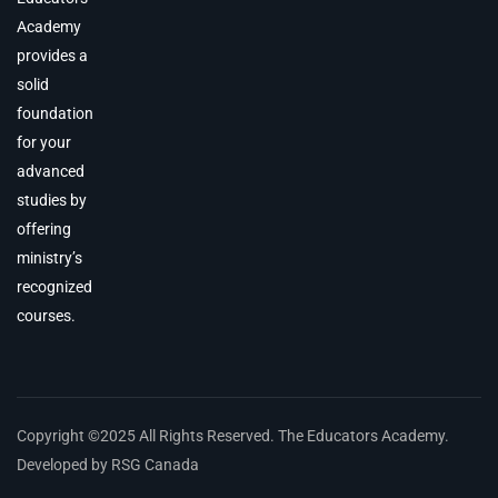
Academy
provides a
solid
foundation
for your
advanced
studies by
offering
ministry’s
recognized
courses.
Copyright ©2025 All Rights Reserved. The Educators Academy.
Developed by RSG Canada