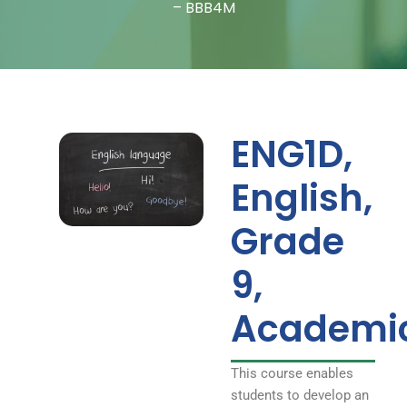
Fundamentals –
– BBB4M
BBB4M
ENG1D,
English,
Grade
9,
Academi
This course enables
students to develop an