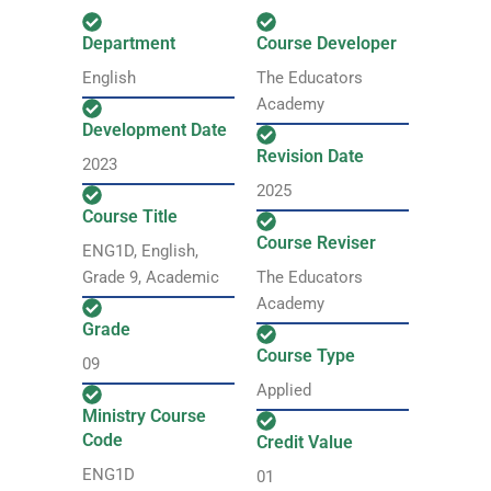
Department
Course Developer
English
The Educators
Academy
Development Date
Revision Date
2023
2025
Course Title
Course Reviser
ENG1D, English,
Grade 9, Academic
The Educators
Academy
Grade
Course Type
09
Applied
Ministry Course
Code
Credit Value
ENG1D
01