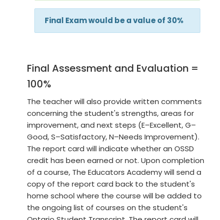
Final Exam would be a value of 30%
Final Assessment and Evaluation =
100%
The teacher will also provide written comments
concerning the student's strengths, areas for
improvement, and next steps (E–Excellent, G–
Good, S–Satisfactory, N–Needs Improvement).
The report card will indicate whether an OSSD
credit has been earned or not. Upon completion
of a course, The Educators Academy will send a
copy of the report card back to the student's
home school where the course will be added to
the ongoing list of courses on the student's
Ontario Student Transcript. The report card will