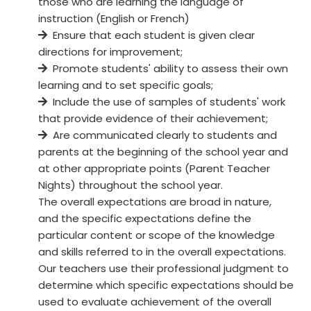
those who are learning the language of
instruction (English or French)
Ensure that each student is given clear
directions for improvement;
Promote students' ability to assess their own
learning and to set specific goals;
Include the use of samples of students' work
that provide evidence of their achievement;
Are communicated clearly to students and
parents at the beginning of the school year and
at other appropriate points (Parent Teacher
Nights) throughout the school year.
The overall expectations are broad in nature,
and the specific expectations define the
particular content or scope of the knowledge
and skills referred to in the overall expectations.
Our teachers use their professional judgment to
determine which specific expectations should be
used to evaluate achievement of the overall