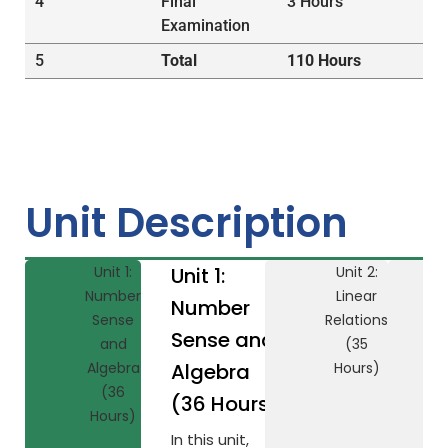
4
Final
3 Hours
Examination
5
Total
110 Hours
Unit Description
Unit 1:
Unit 1:
Unit 2:
Number
Linear
Number
Sense
Relations
Sense and
and
(35
Algebra
Algebra
Hours)
(36
(36 Hours)
Hours)
In this unit,