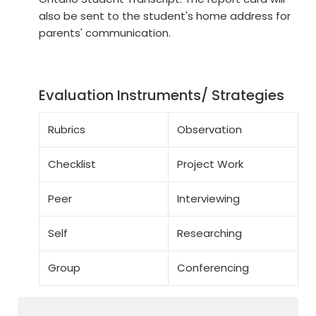
also be sent to the student's home address for
parents' communication.
Evaluation Instruments/ Strategies
Rubrics
Observation
Checklist
Project Work
Peer
Interviewing
Self
Researching
Group
Conferencing