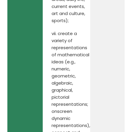
current events,
art and culture,
sports);
vii. create a
variety of
representations
of mathematical
ideas (e.g.,
numeric,
geometric,
algebraic,
graphical,
pictorial
representations;
onscreen
dynamic
representations),