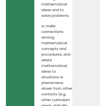
mathematical
ideas and to
solve problems;
vi. make
connections
among
mathematical
concepts and
procedures, and
relate
mathematical
ideas to
situations or
phenomena
drawn from other
contexts (e.g.,
other curriculum
areas, daily life,