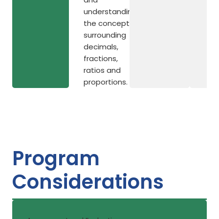
understanding
the concepts
surrounding
decimals,
fractions,
ratios and
proportions.
Program
Considerations