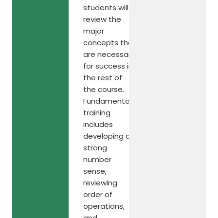
students will
review the
major
concepts that
are necessary
for success in
the rest of
the course.
Fundamental
training
includes
developing a
strong
number
sense,
reviewing
order of
operations,
and