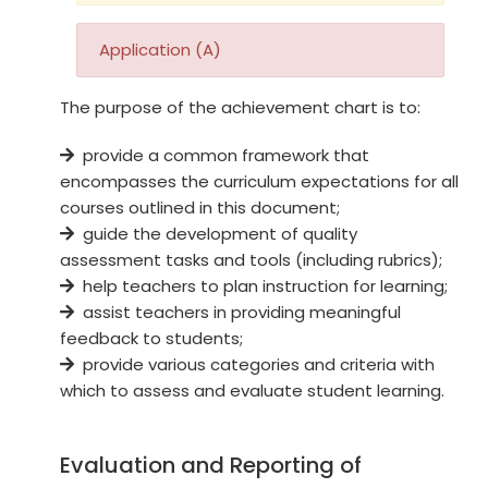
Application (A)
The purpose of the achievement chart is to:
provide a common framework that
encompasses the curriculum expectations for all
courses outlined in this document;
guide the development of quality
assessment tasks and tools (including rubrics);
help teachers to plan instruction for learning;
assist teachers in providing meaningful
feedback to students;
provide various categories and criteria with
which to assess and evaluate student learning.
Evaluation and Reporting of