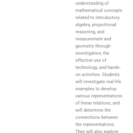
understanding of
mathematical concepts
related to introductory
algebra, proportional
reasoning, and
measurement and
geometry through
investigation, the
effective use of
technology, and hands-
on activities. Students
will investigate real-life
examples to develop
various representations
of linear relations, and
will determine the
connections between
the representations.
They will also explore