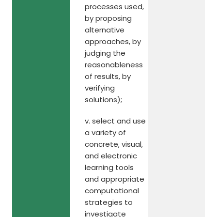
processes used,
by proposing
alternative
approaches, by
judging the
reasonableness
of results, by
verifying
solutions);
v. select and use
a variety of
concrete, visual,
and electronic
learning tools
and appropriate
computational
strategies to
investigate