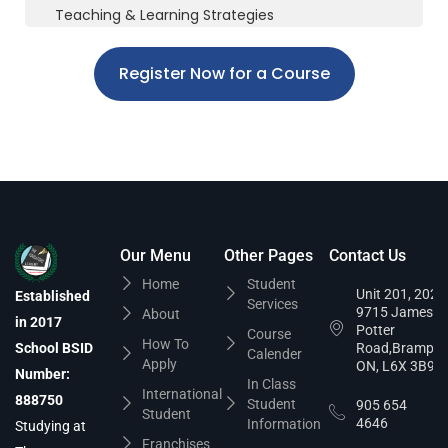
Teaching & Learning Strategies
Register Now for a Course
Our Menu
Other Pages
Contact Us
Home
Student
Unit 201, 202,
Established
Services
9715 James
About
in 2017
Potter
Course
How To
School BSID
Road,Brampto
Calender
Apply
ON, L6X 3B9
Number:
In Class
International
888750
Student
905 654
Student
4646
Information
Studying at
Franchises