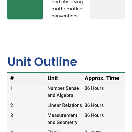
and observing
mathematical
conventions.
Unit Outline
#
Unit
Approx. Time
1
Number Sense
36 Hours
and Algebra
2
Linear Relations
36 Hours
3
Measurement
36 Hours
and Geometry