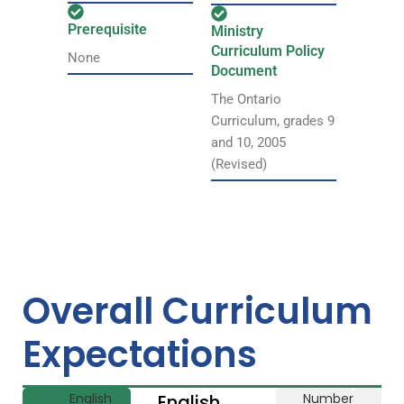
Prerequisite
Ministry
Curriculum Policy
None
Document
The Ontario
Curriculum, grades 9
and 10, 2005
(Revised)
Overall Curriculum
Expectations
English
English
Number
Li