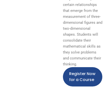
certain relationships
that emerge from the
measurement of three-
dimensional figures and
two-dimensional
shapes. Students will
consolidate their
mathematical skills as
they solve problems
and communicate their
thinking.
Register Now
for a Course