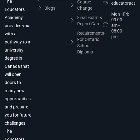
The
Course
educatoracad
Blogs
Change
Educators
Mon - Fri:
Academy
Final Exam &
09:00
Report Card
am -
provides you
08:00
Requirements-
with a
pm
For Ontario
pathway to a
School
university
Diploma
degree in
Canada that
will open
doors to
many new
opportunities
and prepare
you for future
challenges.
The
Educators