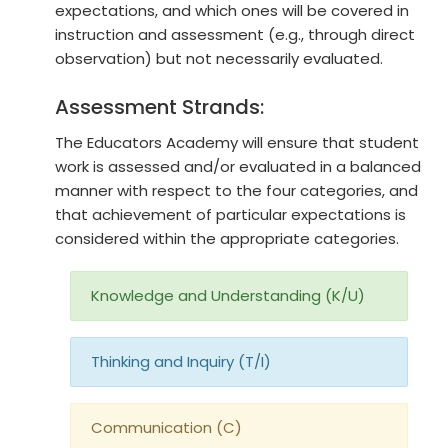
expectations, and which ones will be covered in
instruction and assessment (e.g., through direct
observation) but not necessarily evaluated.
Assessment Strands:
The Educators Academy will ensure that student
work is assessed and/or evaluated in a balanced
manner with respect to the four categories, and
that achievement of particular expectations is
considered within the appropriate categories.
Knowledge and Understanding (K/U)
Thinking and Inquiry (T/I)
Communication (C)