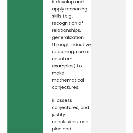
ii. develop and
apply reasoning
skills (e.g.,
recognition of
relationships,
generalization
through inductive
reasoning, use of
counter-
examples) to
make
mathematical
conjectures,
iii. assess
conjectures, and
justify
conclusions, and
plan and