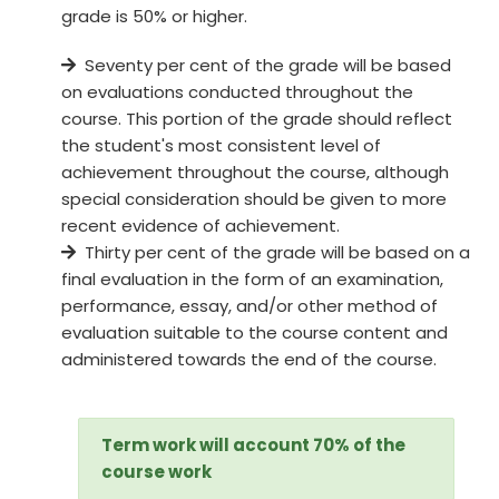
grade is 50% or higher.
Seventy per cent of the grade will be based
on evaluations conducted throughout the
course. This portion of the grade should reflect
the student's most consistent level of
achievement throughout the course, although
special consideration should be given to more
recent evidence of achievement.
Thirty per cent of the grade will be based on a
final evaluation in the form of an examination,
performance, essay, and/or other method of
evaluation suitable to the course content and
administered towards the end of the course.
Term work will account 70% of the
course work