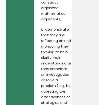
construct
organized
mathematical
arguments;
iv. demonstrate
that they are
reflecting on and
monitoring their
thinking to help
clarify their
understanding as
they complete
an investigation
or solve a
problem (e.g., by
assessing the
effectiveness of
strategies and