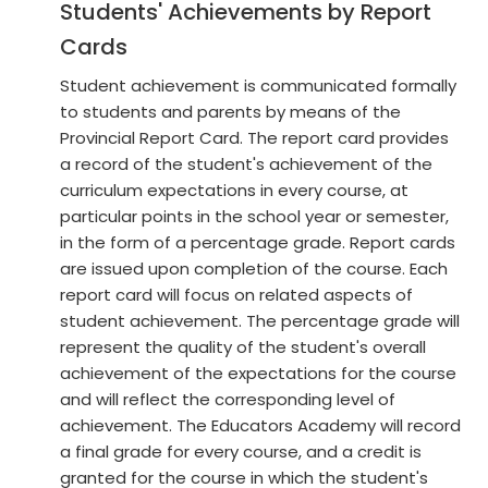
Students' Achievements by Report
Cards
Student achievement is communicated formally
to students and parents by means of the
Provincial Report Card. The report card provides
a record of the student's achievement of the
curriculum expectations in every course, at
particular points in the school year or semester,
in the form of a percentage grade. Report cards
are issued upon completion of the course. Each
report card will focus on related aspects of
student achievement. The percentage grade will
represent the quality of the student's overall
achievement of the expectations for the course
and will reflect the corresponding level of
achievement. The Educators Academy will record
a final grade for every course, and a credit is
granted for the course in which the student's