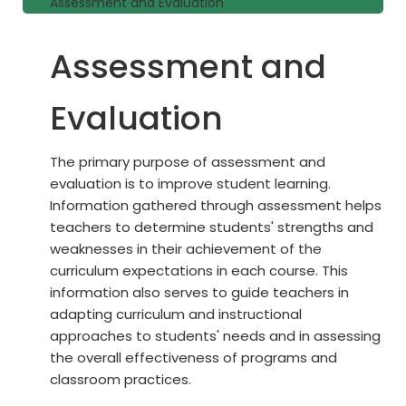
Assessment and Evaluation
Assessment and
Evaluation
The primary purpose of assessment and
evaluation is to improve student learning.
Information gathered through assessment helps
teachers to determine students' strengths and
weaknesses in their achievement of the
curriculum expectations in each course. This
information also serves to guide teachers in
adapting curriculum and instructional
approaches to students' needs and in assessing
the overall effectiveness of programs and
classroom practices.