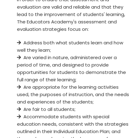
evaluation are valid and reliable and that they
lead to the improvement of students' learning,
The Educators Academy's assessment and
evaluation strategies focus on:
Address both what students learn and how
well they learn;
Are varied in nature, administered over a
period of time, and designed to provide
opportunities for students to demonstrate the
full range of their learning;
Are appropriate for the learning activities
used, the purposes of instruction, and the needs
and experiences of the students;
Are fair to all students;
Accommodate students with special
education needs, consistent with the strategies
outlined in their Individual Education Plan; and