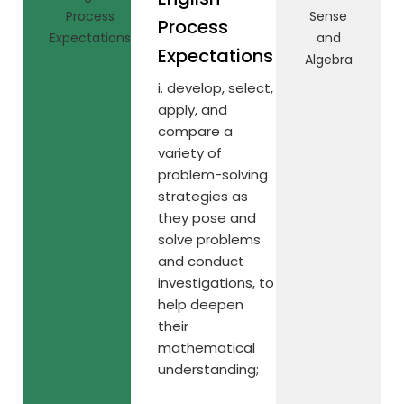
Process
Sense
Rel
Process
Expectations
and
Expectations
Algebra
i. develop, select,
apply, and
compare a
variety of
problem-solving
strategies as
they pose and
solve problems
and conduct
investigations, to
help deepen
their
mathematical
understanding;