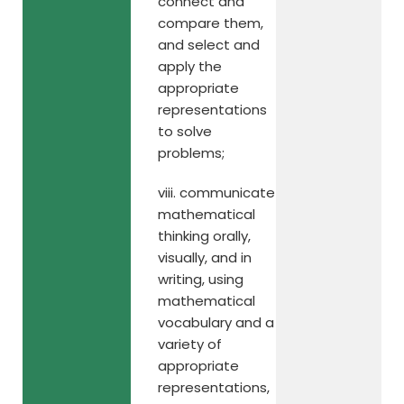
connect and
compare them,
and select and
apply the
appropriate
representations
to solve
problems;
viii. communicate
mathematical
thinking orally,
visually, and in
writing, using
mathematical
vocabulary and a
variety of
appropriate
representations,