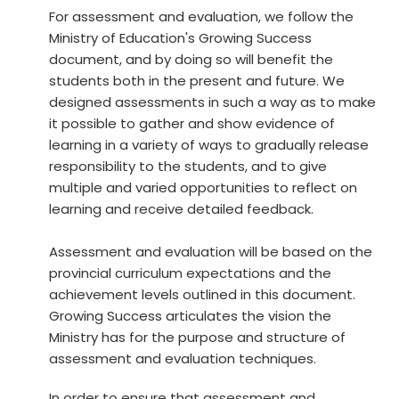
For assessment and evaluation, we follow the
Ministry of Education's Growing Success
document, and by doing so will benefit the
students both in the present and future. We
designed assessments in such a way as to make
it possible to gather and show evidence of
learning in a variety of ways to gradually release
responsibility to the students, and to give
multiple and varied opportunities to reflect on
learning and receive detailed feedback.
Assessment and evaluation will be based on the
provincial curriculum expectations and the
achievement levels outlined in this document.
Growing Success articulates the vision the
Ministry has for the purpose and structure of
assessment and evaluation techniques.
In order to ensure that assessment and