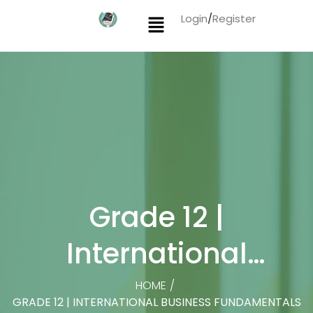
Login
/
Register
Grade 12 |
International
Business
HOME
/
GRADE 12 | INTERNATIONAL BUSINESS FUNDAMENTALS