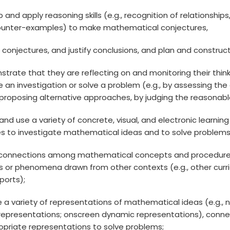
op and apply reasoning skills (e.g., recognition of relationshi
ounter-examples) to make mathematical conjectures,
ss conjectures, and justify conclusions, and plan and const
strate that they are reflecting on and monitoring their think
 an investigation or solve a problem (e.g., by assessing th
proposing alternative approaches, by judging the reasonablen
 and use a variety of concrete, visual, and electronic learn
es to investigate mathematical ideas and to solve problems
 connections among mathematical concepts and procedures
s or phenomena drawn from other contexts (e.g., other curricu
sports);
te a variety of representations of mathematical ideas (e.g., 
l representations; onscreen dynamic representations), con
opriate representations to solve problems;