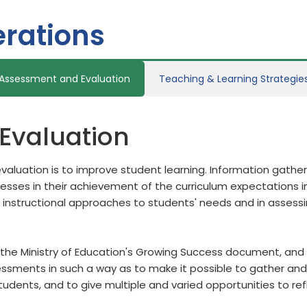
rations
Assessment and Evaluation
Teaching & Learning Strategie
Evaluation
aluation is to improve student learning. Information gath
ses in their achievement of the curriculum expectations in
 instructional approaches to students' needs and in assess
the Ministry of Education's Growing Success document, and b
sments in such a way as to make it possible to gather and 
students, and to give multiple and varied opportunities to re