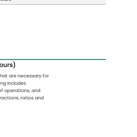
Hours)
 that are necessary for
ing includes
of operations, and
actions, ratios and