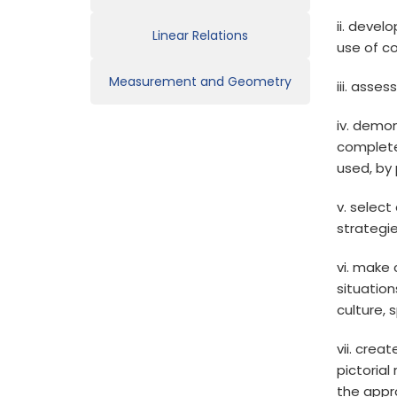
ii. devel
Linear Relations
use of c
Measurement and Geometry
iii. asse
iv. demon
complete
used, by 
v. select
strategi
vi. make
situation
culture, 
vii. crea
pictoria
the appr