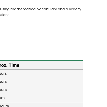
ng, using mathematical vocabulary and a variety
tions.
rox. Time
ours
ours
ours
urs
Hours