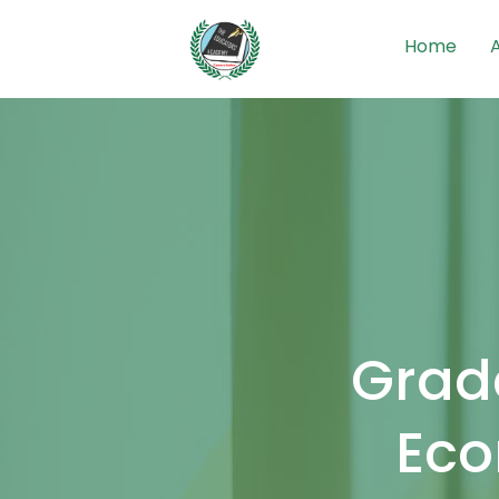
Home
Grade
Eco