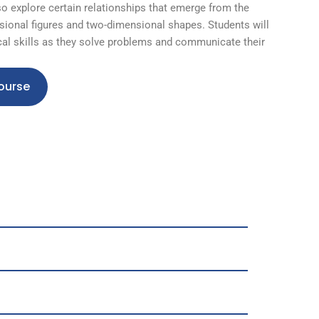
so explore certain relationships that emerge from the
ional figures and two-dimensional shapes. Students will
al skills as they solve problems and communicate their
ourse