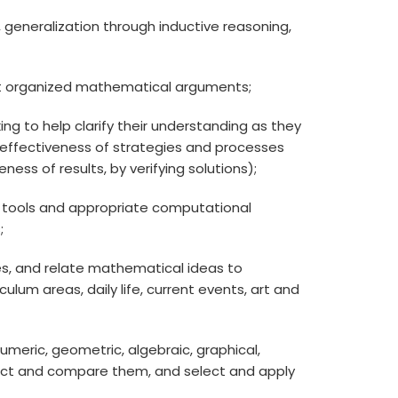
ps, generalization through inductive reasoning,
ruct organized mathematical arguments;
ing to help clarify their understanding as they
e effectiveness of strategies and processes
ess of results, by verifying solutions);
ing tools and appropriate computational
;
, and relate mathematical ideas to
lum areas, daily life, current events, art and
numeric, geometric, algebraic, graphical,
nect and compare them, and select and apply