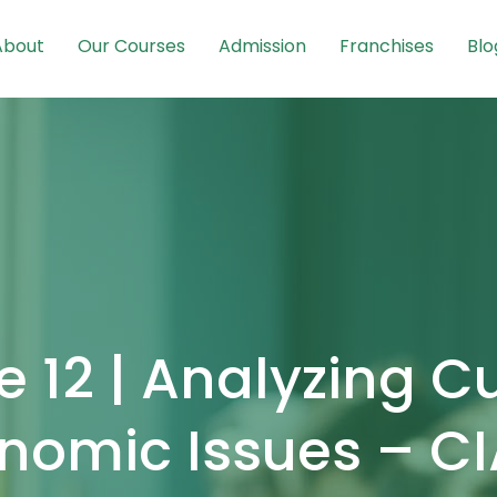
About
Our Courses
Admission
Franchises
Blo
 12 | Analyzing C
nomic Issues – C