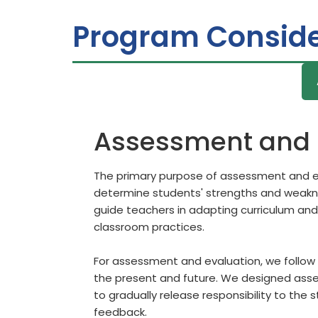
Program Conside
Assessment and 
The primary purpose of assessment and ev
determine students' strengths and weaknes
guide teachers in adapting curriculum and
classroom practices.
For assessment and evaluation, we follow 
the present and future. We designed asses
to gradually release responsibility to the 
feedback.