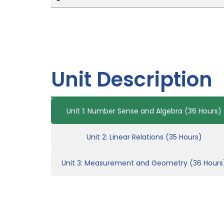
Unit Description
Unit 1: Number Sense and Algebra (36 Hours)
Unit 2: Linear Relations (35 Hours)
Unit 3: Measurement and Geometry (36 Hours