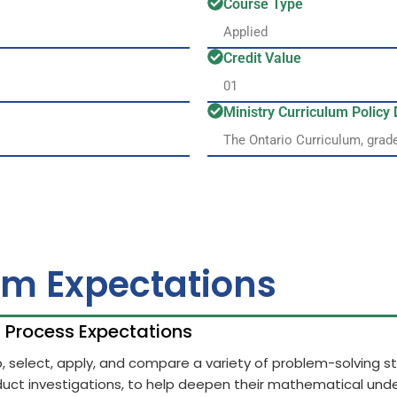
Course Type
Applied
Credit Value
01
Ministry Curriculum Polic
The Ontario Curriculum, grad
um Expectations
h Process Expectations
op, select, apply, and compare a variety of problem-solving 
uct investigations, to help deepen their mathematical unde