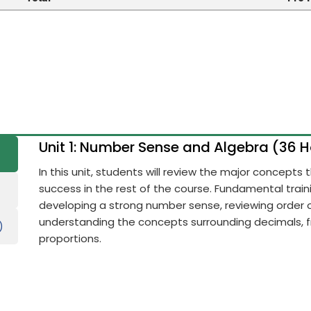
Unit 1: Number Sense and Algebra (36 
In this unit, students will review the major concepts
success in the rest of the course. Fundamental train
developing a strong number sense, reviewing order 
understanding the concepts surrounding decimals, fr
)
proportions.