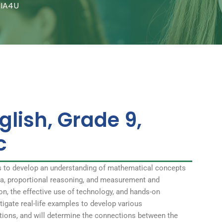
CIA4U
glish, Grade 9,
c
s to develop an understanding of mathematical concepts
bra, proportional reasoning, and measurement and
on, the effective use of technology, and hands-on
stigate real-life examples to develop various
ations, and will determine the connections between the