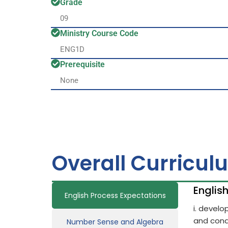
Grade
09
Ministry Course Code
ENG1D
Prerequisite
None
Overall Curricul
Englis
English Process Expectations
i. devel
and cond
Number Sense and Algebra