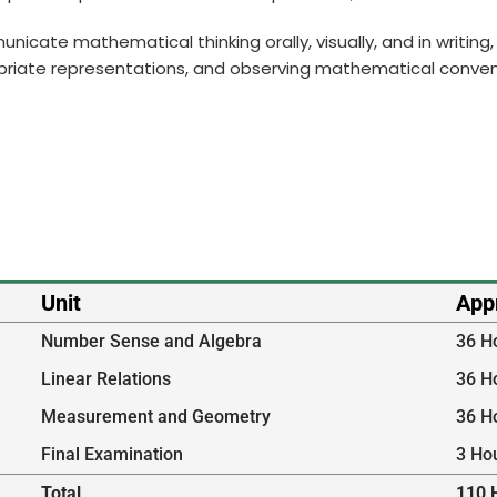
municate mathematical thinking orally, visually, and in writi
priate representations, and observing mathematical conven
Unit
App
Number Sense and Algebra
36 H
Linear Relations
36 H
Measurement and Geometry
36 H
Final Examination
3 Ho
Total
110 