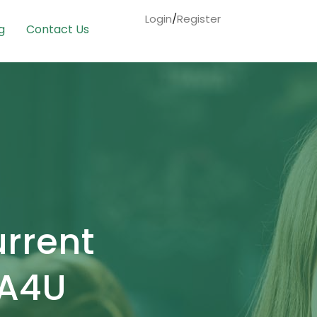
Login
/
Register
g
Contact Us
urrent
IA4U