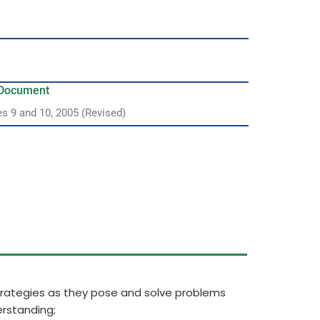
y Document
es 9 and 10, 2005 (Revised)
strategies as they pose and solve problems
rstanding;