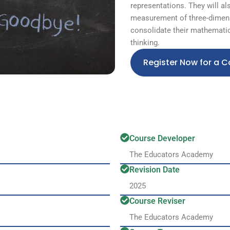
representations. They will al
measurement of three-dimens
consolidate their mathematic
thinking.
Register Now for a C
Course Developer
The Educators Academy
Revision Date
2025
Course Reviser
The Educators Academy