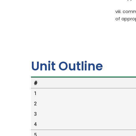
viii. com
of appro
Unit Outline
#
1
2
3
4
5