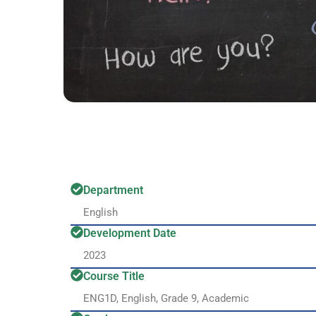
Department
English
Development Date
2023
Course Title
ENG1D, English, Grade 9, Academic