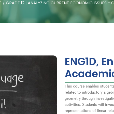
E
/
GRADE 12 | ANALYZING CURRENT ECONOMIC ISSUES – 
ENG1D, En
Academi
This course enables student
related to introductory alge
geometry through investigati
activities. Students will inve
representations of linear rel