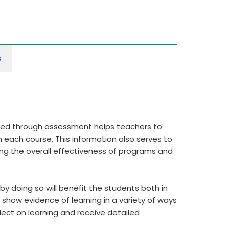
s
ered through assessment helps teachers to
 each course. This information also serves to
ing the overall effectiveness of programs and
y doing so will benefit the students both in
show evidence of learning in a variety of ways
flect on learning and receive detailed