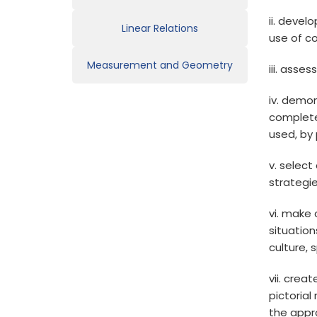
ii. devel
Linear Relations
use of c
Measurement and Geometry
iii. asse
iv. demon
complete
used, by 
v. select
strategi
vi. make
situation
culture, 
vii. crea
pictoria
the appr