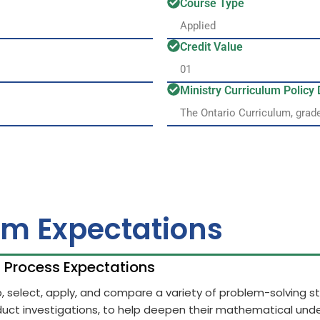
Course Type
Applied
Credit Value
01
Ministry Curriculum Polic
The Ontario Curriculum, grad
um Expectations
h Process Expectations
op, select, apply, and compare a variety of problem-solving 
uct investigations, to help deepen their mathematical unde