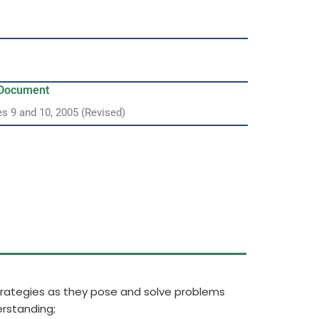
y Document
es 9 and 10, 2005 (Revised)
strategies as they pose and solve problems
rstanding;