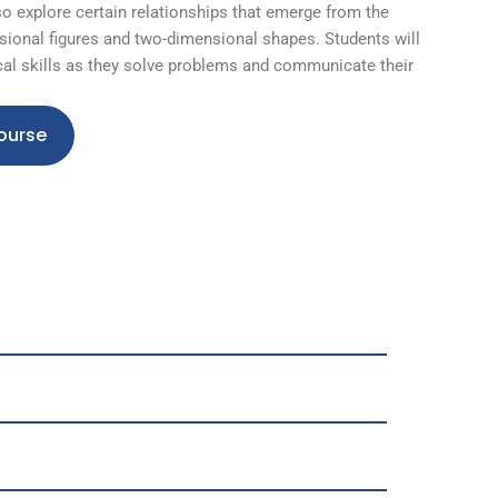
so explore certain relationships that emerge from the
ional figures and two-dimensional shapes. Students will
al skills as they solve problems and communicate their
ourse