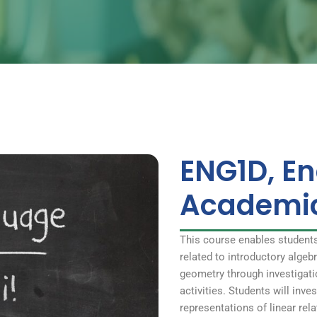
ENG1D, En
Academi
This course enables student
related to introductory alge
geometry through investigati
activities. Students will inve
representations of linear rel