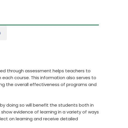
s
ered through assessment helps teachers to
 each course. This information also serves to
ing the overall effectiveness of programs and
y doing so will benefit the students both in
show evidence of learning in a variety of ways
flect on learning and receive detailed