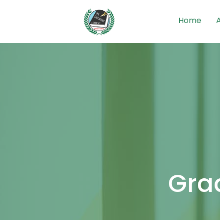
Home
Grad