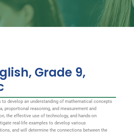
glish, Grade 9,
c
s to develop an understanding of mathematical concepts
bra, proportional reasoning, and measurement and
on, the effective use of technology, and hands-on
stigate real-life examples to develop various
ations, and will determine the connections between the