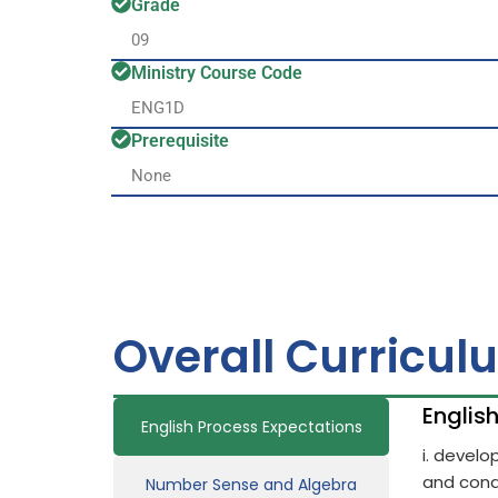
Grade
09
Ministry Course Code
ENG1D
Prerequisite
None
Overall Curricul
Englis
English Process Expectations
i. devel
and cond
Number Sense and Algebra