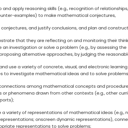
op and apply reasoning skills (e.g., recognition of relationshi
ounter-examples) to make mathematical conjectures,
ss conjectures, and justify conclusions, and plan and const
strate that they are reflecting on and monitoring their think
 an investigation or solve a problem (e.g., by assessing th
proposing alternative approaches, by judging the reasonablen
 and use a variety of concrete, visual, and electronic learn
es to investigate mathematical ideas and to solve problems
 connections among mathematical concepts and procedures
s or phenomena drawn from other contexts (e.g., other curricu
sports);
te a variety of representations of mathematical ideas (e.g., 
l representations; onscreen dynamic representations), con
opriate representations to solve problems;