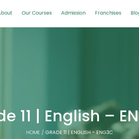
About
Our Courses
Admission
Franchises
Blo
e 11 | English – 
HOME
/
GRADE 11 | ENGLISH – ENG3C