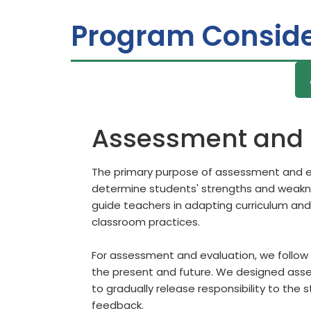
Program Conside
Assessment and 
The primary purpose of assessment and ev
determine students' strengths and weaknes
guide teachers in adapting curriculum and
classroom practices.
For assessment and evaluation, we follow 
the present and future. We designed asses
to gradually release responsibility to the 
feedback.