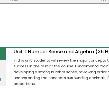
Unit 1: Number Sense and Algebra (36 
In this unit, students will review the major concepts
success in the rest of the course. Fundamental train
developing a strong number sense, reviewing order 
understanding the concepts surrounding decimals, fr
)
proportions.