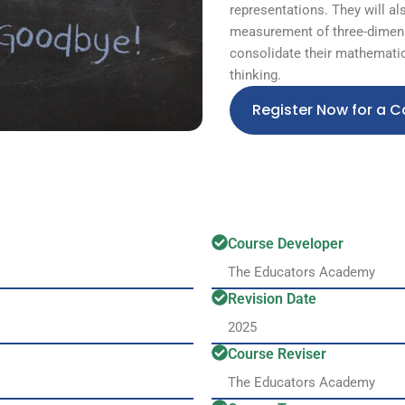
representations. They will al
measurement of three-dimens
consolidate their mathematic
thinking.
Register Now for a C
Course Developer
The Educators Academy
Revision Date
2025
Course Reviser
The Educators Academy