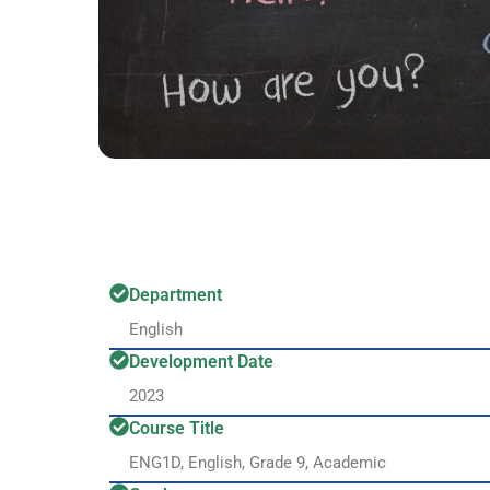
Department
English
Development Date
2023
Course Title
ENG1D, English, Grade 9, Academic