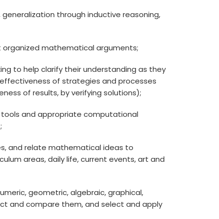
ps, generalization through inductive reasoning,
ruct organized mathematical arguments;
ing to help clarify their understanding as they
e effectiveness of strategies and processes
ess of results, by verifying solutions);
ing tools and appropriate computational
;
, and relate mathematical ideas to
lum areas, daily life, current events, art and
numeric, geometric, algebraic, graphical,
nect and compare them, and select and apply