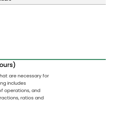
Hours)
 that are necessary for
ing includes
of operations, and
actions, ratios and