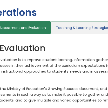
rations
Assessment and Evaluation
Teaching & Learning Strategie
Evaluation
aluation is to improve student learning. Information gath
ses in their achievement of the curriculum expectations in
 instructional approaches to students' needs and in assess
the Ministry of Education's Growing Success document, and b
sments in such a way as to make it possible to gather and 
students, and to give multiple and varied opportunities to re