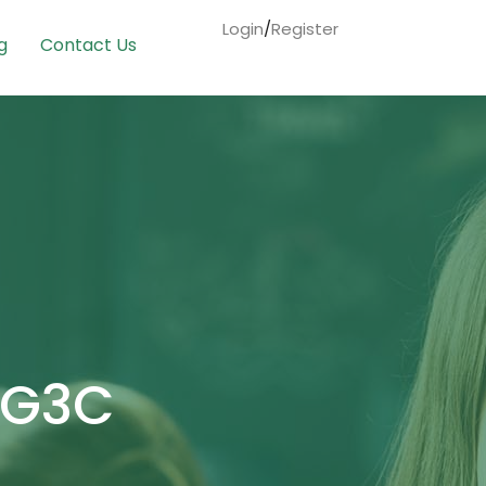
Login
/
Register
g
Contact Us
ENG3C