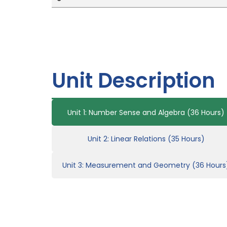
Unit Description
Unit 1: Number Sense and Algebra (36 Hours)
Unit 2: Linear Relations (35 Hours)
Unit 3: Measurement and Geometry (36 Hours