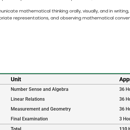
municate mathematical thinking orally, visually, and in writi
priate representations, and observing mathematical conven
Unit
App
Number Sense and Algebra
36 H
Linear Relations
36 H
Measurement and Geometry
36 H
Final Examination
3 Ho
Total
110 