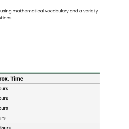
ng, using mathematical vocabulary and a variety
tions.
rox. Time
ours
ours
ours
urs
Hours