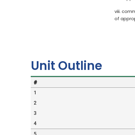
viii. com
of appro
Unit Outline
#
1
2
3
4
5