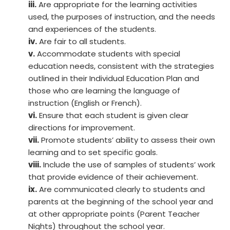
iii.
Are appropriate for the learning activities
used, the purposes of instruction, and the needs
and experiences of the students.
iv.
Are fair to all students.
v.
Accommodate students with special
education needs, consistent with the strategies
outlined in their Individual Education Plan and
those who are learning the language of
instruction (English or French).
vi.
Ensure that each student is given clear
directions for improvement.
vii.
Promote students’ ability to assess their own
learning and to set specific goals.
viii.
Include the use of samples of students’ work
that provide evidence of their achievement.
ix.
Are communicated clearly to students and
parents at the beginning of the school year and
at other appropriate points (Parent Teacher
Nights) throughout the school year.