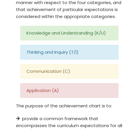
manner with respect to the four categories, and
that achievement of particular expectations is
considered within the appropriate categories.
Knowledge and Understanding (K/U)
Thinking and Inquiry (T/I)
Communication (C)
Application (A)
The purpose of the achievement chart is to:
provide a common framework that
encompasses the curriculum expectations for all