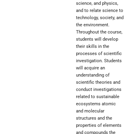
science, and physics,
and to relate science to
technology, society, and
the environment.
Throughout the course,
students will develop
their skills in the
processes of scientific
investigation. Students
will acquire an
understanding of
scientific theories and
conduct investigations
related to sustainable
ecosystems atomic
and molecular
structures and the
properties of elements
and compounds the