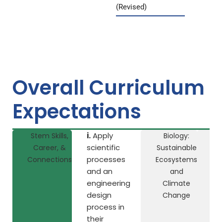
(Revised)
Overall Curriculum
Expectations
i.
Apply
Stem Skills,
Biology:
Ch
scientific
Career, &
Sustainable
processes
Connections
Ecosystems
Na
and an
and
engineering
Climate
design
Change
process in
their