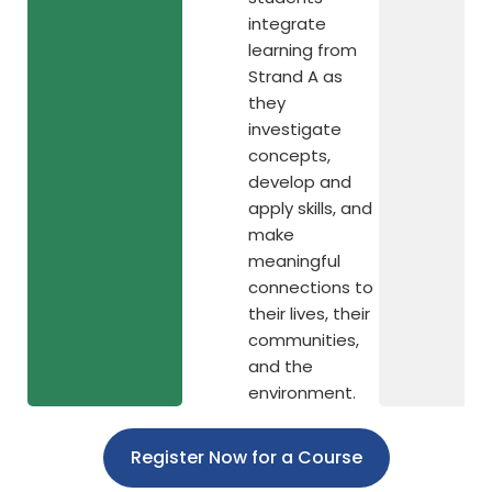
integrate
learning from
Strand A as
they
investigate
concepts,
develop and
apply skills, and
make
meaningful
connections to
their lives, their
communities,
and the
environment.
Register Now for a Course