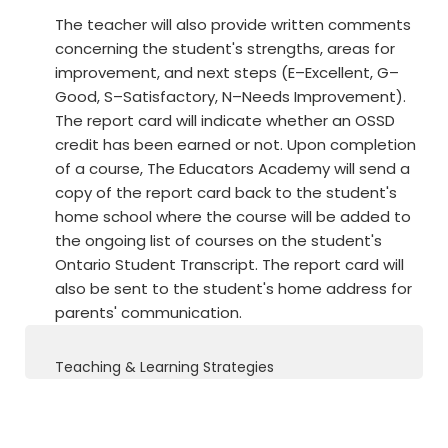
The teacher will also provide written comments
concerning the student's strengths, areas for
improvement, and next steps (E–Excellent, G–
Good, S–Satisfactory, N–Needs Improvement).
The report card will indicate whether an OSSD
credit has been earned or not. Upon completion
of a course, The Educators Academy will send a
copy of the report card back to the student's
home school where the course will be added to
the ongoing list of courses on the student's
Ontario Student Transcript. The report card will
also be sent to the student's home address for
parents' communication.
Teaching & Learning Strategies