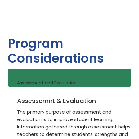
Program
Considerations
Assessment and Evaluation
Assessemnt & Evaluation
The primary purpose of assessment and
evaluation is to improve student learning.
Information gathered through assessment helps
teachers to determine students’ strengths and