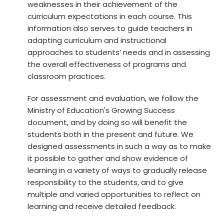
weaknesses in their achievement of the
curriculum expectations in each course. This
information also serves to guide teachers in
adapting curriculum and instructional
approaches to students’ needs and in assessing
the overall effectiveness of programs and
classroom practices.
For assessment and evaluation, we follow the
Ministry of Education's Growing Success
document, and by doing so will benefit the
students both in the present and future. We
designed assessments in such a way as to make
it possible to gather and show evidence of
learning in a variety of ways to gradually release
responsibility to the students, and to give
multiple and varied opportunities to reflect on
learning and receive detailed feedback.