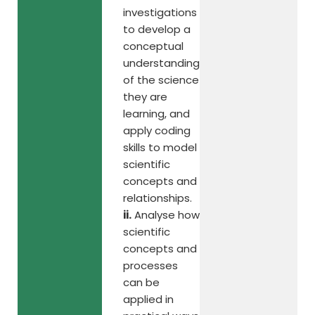
investigations
to develop a
conceptual
understanding
of the science
they are
learning, and
apply coding
skills to model
scientific
concepts and
relationships.
ii.
Analyse how
scientific
concepts and
processes
can be
applied in