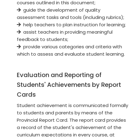
courses outlined in this document;
guide the development of quality
assessment tasks and tools (including rubrics);
help teachers to plan instruction for learning;
assist teachers in providing meaningful
feedback to students;
provide various categories and criteria with
which to assess and evaluate student learning.
Evaluation and Reporting of
Students' Achievements by Report
Cards
Student achievement is communicated formally
to students and parents by means of the
Provincial Report Card. The report card provides
a record of the student's achievement of the
curriculum expectations in every course, at