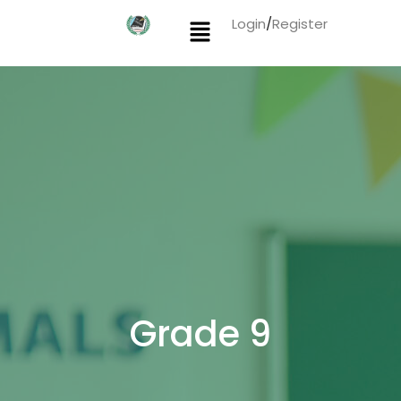
Login
/
Register
Grade 9