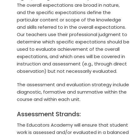
The overall expectations are broad in nature,
and the specific expectations define the
particular content or scope of the knowledge
and skills referred to in the overall expectations.
Our teachers use their professional judgment to
determine which specific expectations should be
used to evaluate achievement of the overall
expectations, and which ones will be covered in
instruction and assessment (e.g., through direct
observation) but not necessarily evaluated.
The assessment and evaluation strategy include
diagnostic, formative and summative within the
course and within each unit.
Assessment Strands:
The Educators Academy will ensure that student
work is assessed and/or evaluated in a balanced