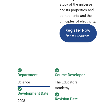
study of the universe
and its properties and
components and the
principles of electricity.
Register Now
for a Course
Department
Course Developer
Science
The Educators
Academy
Development Date
Revision Date
2008