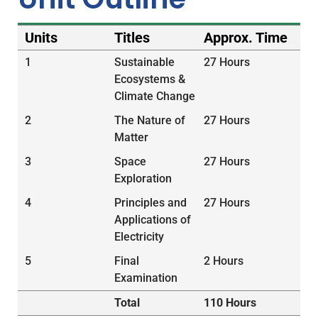
Units
Titles
Approx. Time
1
Sustainable
27 Hours
Ecosystems &
Climate Change
2
The Nature of
27 Hours
Matter
3
Space
27 Hours
Exploration
4
Principles and
27 Hours
Applications of
Electricity
5
Final
2 Hours
Examination
Total
110 Hours