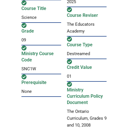
2025
Course Title
Course Reviser
Science
The Educators
Grade
Academy
09
Course Type
Ministry Course
Destreamed
Code
Credit Value
SNC1W
01
Prerequisite
Ministry
None
Curriculum Policy
Document
The Ontario
Curriculum, Grades 9
and 10, 2008