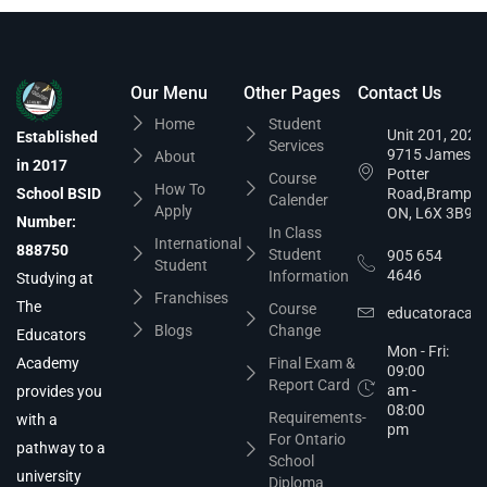
Our Menu
Other Pages
Contact Us
Home
Student
Unit 201, 202,
Established
Services
9715 James
About
in 2017
Potter
Course
How To
School BSID
Road,Brampto
Calender
Apply
ON, L6X 3B9
Number:
In Class
International
888750
Student
905 654
Student
4646
Information
Studying at
Franchises
The
Course
educatoracad
Blogs
Change
Educators
Mon - Fri:
Academy
Final Exam &
09:00
Report Card
am -
provides you
08:00
Requirements-
with a
pm
For Ontario
pathway to a
School
university
Diploma