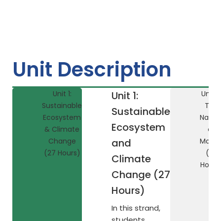
Unit Description
Unit 1:
Unit 1:
Unit 2
Sustainable
The
Sustainable
Ecosystem
Natur
Ecosystem
& Climate
of
Change
and
Matte
(27 Hours)
(27
Climate
Hours
Change (27
Hours)
In this strand,
students