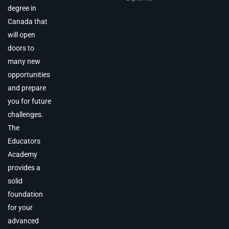
degree in
Canada that
will open
doors to
many new
opportunities
and prepare
you for future
challenges.
The
Educators
Academy
provides a
solid
foundation
for your
advanced