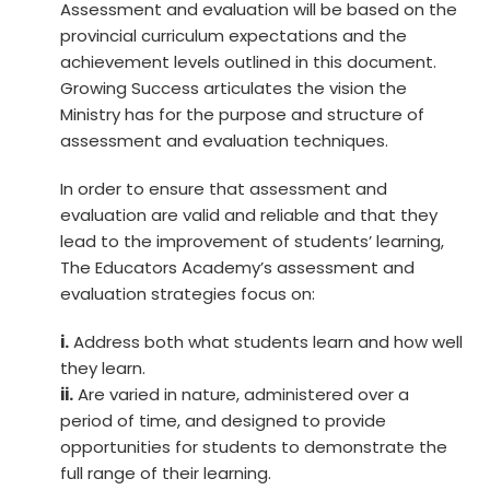
Assessment and evaluation will be based on the
provincial curriculum expectations and the
achievement levels outlined in this document.
Growing Success articulates the vision the
Ministry has for the purpose and structure of
assessment and evaluation techniques.
In order to ensure that assessment and
evaluation are valid and reliable and that they
lead to the improvement of students’ learning,
The Educators Academy’s assessment and
evaluation strategies focus on:
i.
Address both what students learn and how well
they learn.
ii.
Are varied in nature, administered over a
period of time, and designed to provide
opportunities for students to demonstrate the
full range of their learning.