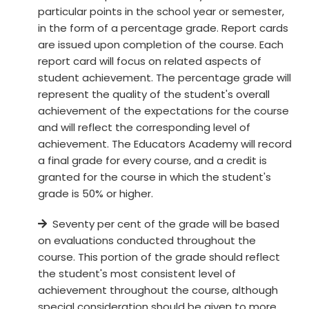
particular points in the school year or semester,
in the form of a percentage grade. Report cards
are issued upon completion of the course. Each
report card will focus on related aspects of
student achievement. The percentage grade will
represent the quality of the student's overall
achievement of the expectations for the course
and will reflect the corresponding level of
achievement. The Educators Academy will record
a final grade for every course, and a credit is
granted for the course in which the student's
grade is 50% or higher.
Seventy per cent of the grade will be based
on evaluations conducted throughout the
course. This portion of the grade should reflect
the student's most consistent level of
achievement throughout the course, although
special consideration should be given to more