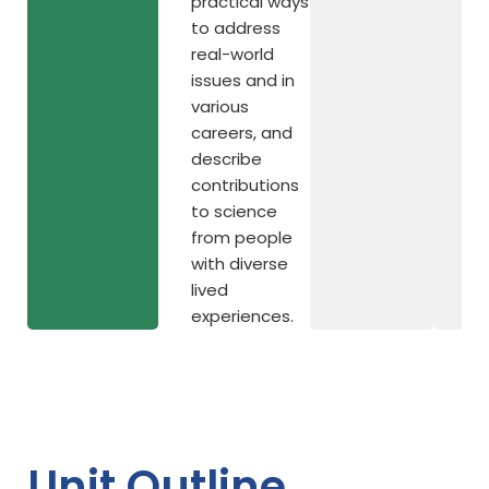
practical ways
to address
real-world
issues and in
various
careers, and
describe
contributions
to science
from people
with diverse
lived
experiences.
Unit Outline