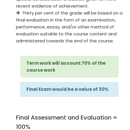
recent evidence of achievement.
Thirty per cent of the grade will be based on a
final evaluation in the form of an examination,
performance, essay, and/or other method of
evaluation suitable to the course content and
administered towards the end of the course.
Term work will account 70% of the
course work
Final Exam would be a value of 30%
Final Assessment and Evaluation =
100%