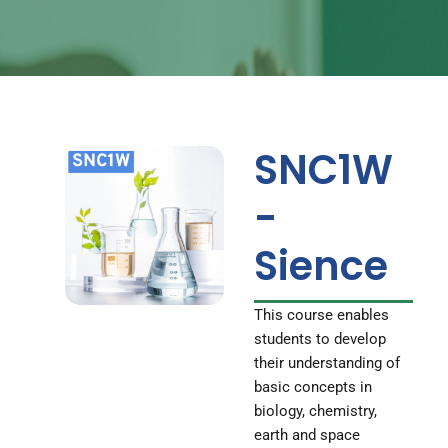
SNC1W
-
Sience
This course enables
students to develop
their understanding of
basic concepts in
biology, chemistry,
earth and space